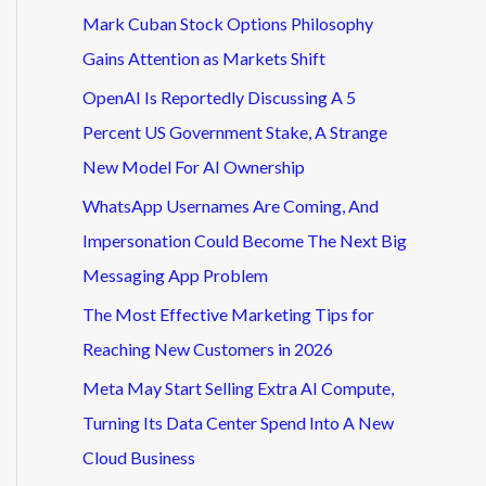
Mark Cuban Stock Options Philosophy
Gains Attention as Markets Shift
OpenAI Is Reportedly Discussing A 5
Percent US Government Stake, A Strange
New Model For AI Ownership
WhatsApp Usernames Are Coming, And
Impersonation Could Become The Next Big
Messaging App Problem
The Most Effective Marketing Tips for
Reaching New Customers in 2026
Meta May Start Selling Extra AI Compute,
Turning Its Data Center Spend Into A New
Cloud Business