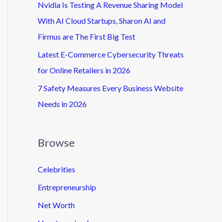
Nvidia Is Testing A Revenue Sharing Model
With AI Cloud Startups, Sharon AI and
Firmus are The First Big Test
Latest E-Commerce Cybersecurity Threats
for Online Retailers in 2026
7 Safety Measures Every Business Website
Needs in 2026
Browse
Celebrities
Entrepreneurship
Net Worth