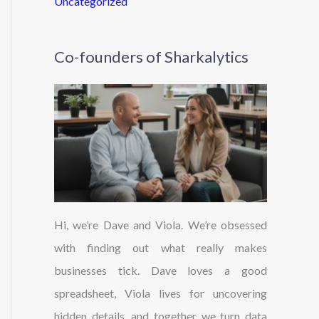
Uncategorized
Co-founders of Sharkalytics
Hi, we’re Dave and Viola. We’re obsessed
with finding out what really makes
businesses tick. Dave loves a good
spreadsheet, Viola lives for uncovering
hidden details, and together we turn data