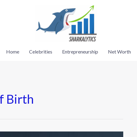
Home
Celebrities
Entrepreneurship
Net Worth
f Birth