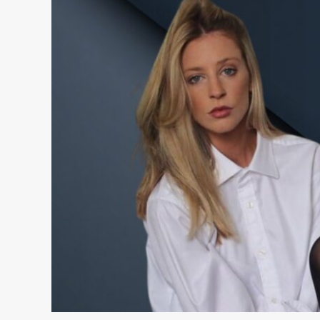
Santina:
Wiki,
Bio,
Age,
Date
of
Birth,
Parents,
Nationality