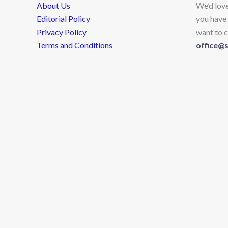
About Us
We’d lov
Editorial Policy
you have 
Privacy Policy
want to c
Terms and Conditions
office@