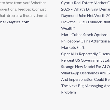
e to hear from you! Whether
Cyprus Real Estate Market 
questions, feedback, or just
2026 – What’s Driving Dema
hat, drop us a line anytime at
Daymond John Net Worth 20
sharkalytics.com
How the FUBU Founder Built
Wealth?
Mark Cuban Stock Options
Philosophy Gains Attention a
Markets Shift
OpenAI Is Reportedly Discus
Percent US Government Stak
Strange New Model For AI 
WhatsApp Usernames Are C
And Impersonation Could B
The Next Big Messaging Ap
Problem