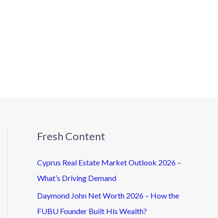
Fresh Content
Cyprus Real Estate Market Outlook 2026 –
What’s Driving Demand
Daymond John Net Worth 2026 – How the
FUBU Founder Built His Wealth?