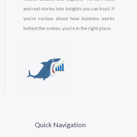
and real stories into insights you can trust. If
you’re curious about how business works
behind the scenes, you’re in the right place.
Quick Navigation