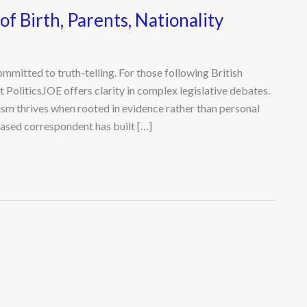
of Birth, Parents, Nationality
committed to truth-telling. For those following British
 PoliticsJOE offers clarity in complex legislative debates.
sm thrives when rooted in evidence rather than personal
ased correspondent has built […]