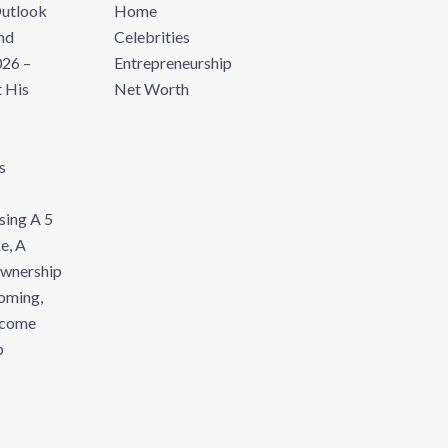
Outlook
Home
nd
Celebrities
26 –
Entrepreneurship
 His
Net Worth
s
sing A 5
e, A
Ownership
oming,
ecome
p