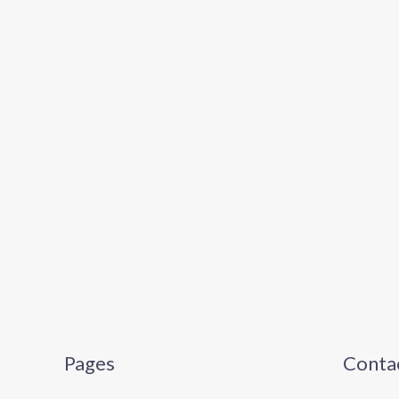
Pages
Contac