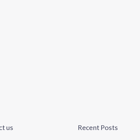
t us
Recent Posts