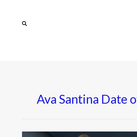
Skip
to
content
Search
Ava Santina Date o
Ava