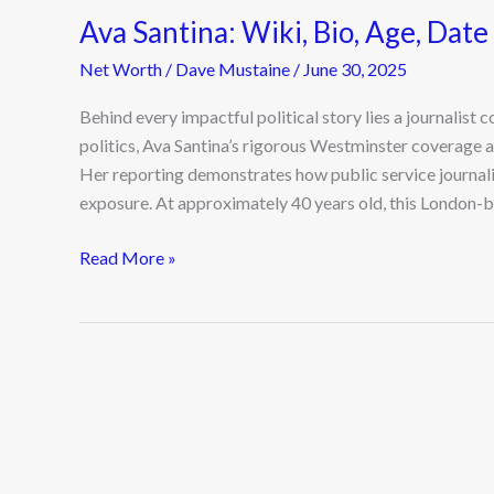
Ava Santina: Wiki, Bio, Age, Date 
Net Worth
/
Dave Mustaine
/
June 30, 2025
Behind every impactful political story lies a journalist 
politics, Ava Santina’s rigorous Westminster coverage at
Her reporting demonstrates how public service journali
exposure. At approximately 40 years old, this London-b
Read More »