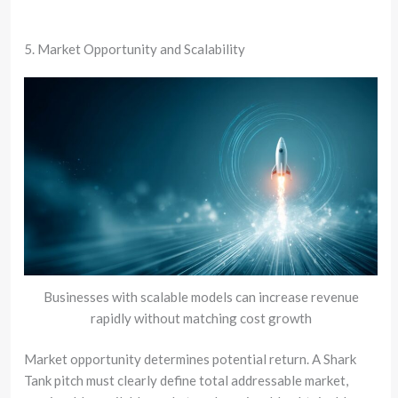
5. Market Opportunity and Scalability
Businesses with scalable models can increase revenue
rapidly without matching cost growth
Market opportunity determines potential return. A Shark
Tank pitch must clearly define total addressable market,