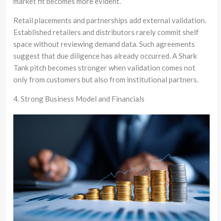
market fit becomes more evident.
Retail placements and partnerships add external validation.
Established retailers and distributors rarely commit shelf
space without reviewing demand data. Such agreements
suggest that due diligence has already occurred. A Shark
Tank pitch becomes stronger when validation comes not
only from customers but also from institutional partners.
4. Strong Business Model and Financials