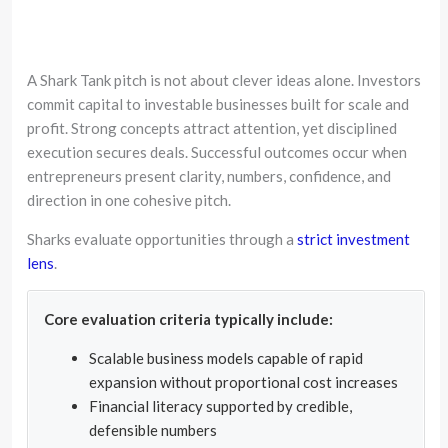
A Shark Tank pitch is not about clever ideas alone. Investors
commit capital to investable businesses built for scale and
profit. Strong concepts attract attention, yet disciplined
execution secures deals. Successful outcomes occur when
entrepreneurs present clarity, numbers, confidence, and
direction in one cohesive pitch.
Sharks evaluate opportunities through a
strict investment
lens
.
Core evaluation criteria typically include:
Scalable business models capable of rapid
expansion without proportional cost increases
Financial literacy supported by credible,
defensible numbers