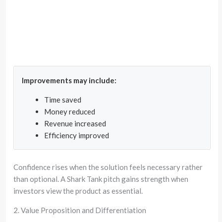
Improvements may include:
Time saved
Money reduced
Revenue increased
Efficiency improved
Confidence rises when the solution feels necessary rather
than optional. A Shark Tank pitch gains strength when
investors view the product as essential.
2. Value Proposition and Differentiation