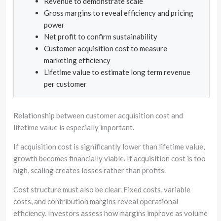
Revenue to demonstrate scale
Gross margins to reveal efficiency and pricing
power
Net profit to confirm sustainability
Customer acquisition cost to measure
marketing efficiency
Lifetime value to estimate long term revenue
per customer
Relationship between customer acquisition cost and
lifetime value is especially important.
If acquisition cost is significantly lower than lifetime value,
growth becomes financially viable. If acquisition cost is too
high, scaling creates losses rather than profits.
Cost structure must also be clear. Fixed costs, variable
costs, and contribution margins reveal operational
efficiency. Investors assess how margins improve as volume