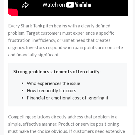
Every Shark Tank pitch begins with a clearly defined
problem. Target customers must experience a specific
frustration, inefficiency, or unmet need that creates
urgency. Investors respond when pain points are concrete
and financially significant.
Strong problem statements often clarify:
Who experiences the issue
How frequently it occurs
Financial or emotional cost of ignoring it
Compelling solutions directly address that problem in a
simple, effective manner. Product or service positioning
must make the choice obvious. If customers need extensive