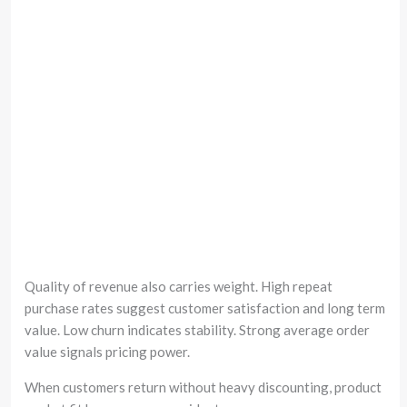
Quality of revenue also carries weight. High repeat
purchase rates suggest customer satisfaction and long term
value. Low churn indicates stability. Strong average order
value signals pricing power.
When customers return without heavy discounting, product