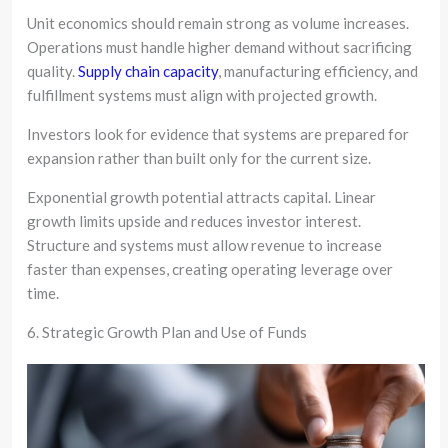
Unit economics should remain strong as volume increases.
Operations must handle higher demand without sacrificing
quality.
Supply chain capacity
, manufacturing efficiency, and
fulfillment systems must align with projected growth.
Investors look for evidence that systems are prepared for
expansion rather than built only for the current size.
Exponential growth potential attracts capital. Linear
growth limits upside and reduces investor interest.
Structure and systems must allow revenue to increase
faster than expenses, creating operating leverage over
time.
6. Strategic Growth Plan and Use of Funds