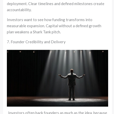
deployment. Clear timelines and defined milestones create
accountability.
Investors want to see how funding transforms into
measurable expansion. Capital without a defined growth
plan weakens a Shark Tank pitch.
7. Founder Credibility and Delivery
Investors often back founders as much as the idea, because