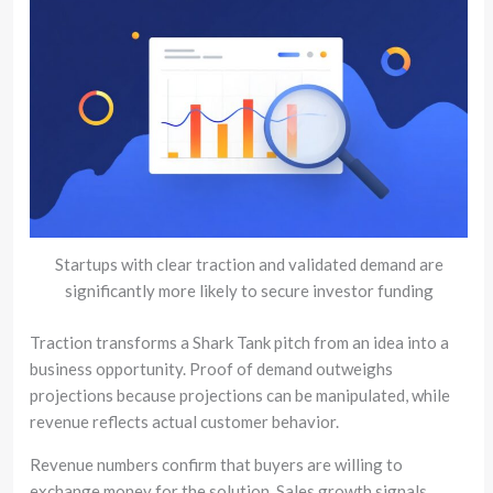
Startups with clear traction and validated demand are
significantly more likely to secure investor funding
Traction transforms a Shark Tank pitch from an idea into a
business opportunity. Proof of demand outweighs
projections because projections can be manipulated, while
revenue reflects actual customer behavior.
Revenue numbers confirm that buyers are willing to
exchange money for the solution. Sales growth signals