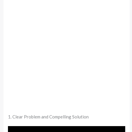
1. Clear Problem and Compelling Solution