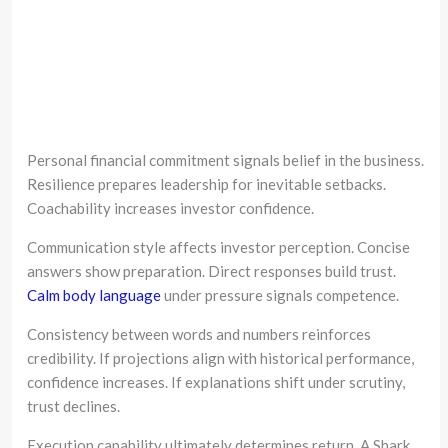
Personal financial commitment signals belief in the business.
Resilience prepares leadership for inevitable setbacks.
Coachability increases investor confidence.
Communication style affects investor perception. Concise
answers show preparation. Direct responses build trust.
Calm body language
under pressure signals competence.
Consistency between words and numbers reinforces
credibility. If projections align with historical performance,
confidence increases. If explanations shift under scrutiny,
trust declines.
Execution capability ultimately determines return. A Shark