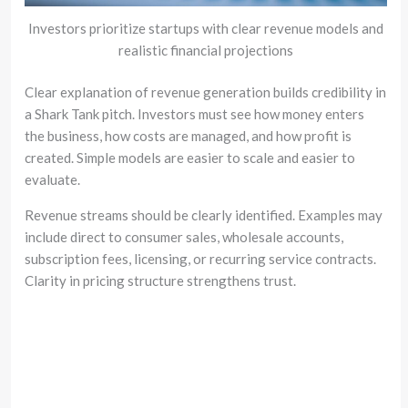
Investors prioritize startups with clear revenue models and
realistic financial projections
Clear explanation of revenue generation builds credibility in
a Shark Tank pitch. Investors must see how money enters
the business, how costs are managed, and how profit is
created. Simple models are easier to scale and easier to
evaluate.
Revenue streams should be clearly identified. Examples may
include direct to consumer sales, wholesale accounts,
subscription fees, licensing, or recurring service contracts.
Clarity in pricing structure strengthens trust.