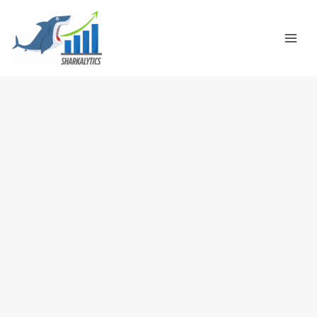
Skip
Mai
to
Men
content