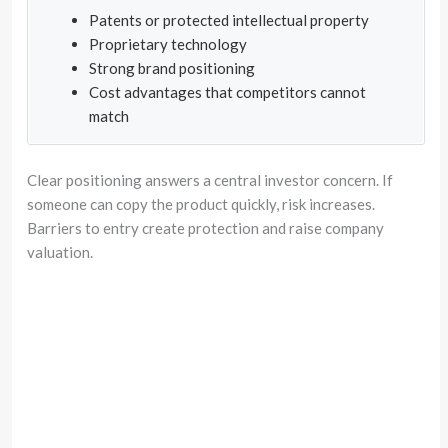
Patents or protected intellectual property
Proprietary technology
Strong brand positioning
Cost advantages that competitors cannot
match
Clear positioning answers a central investor concern. If
someone can copy the product quickly, risk increases.
Barriers to entry create protection and raise company
valuation.