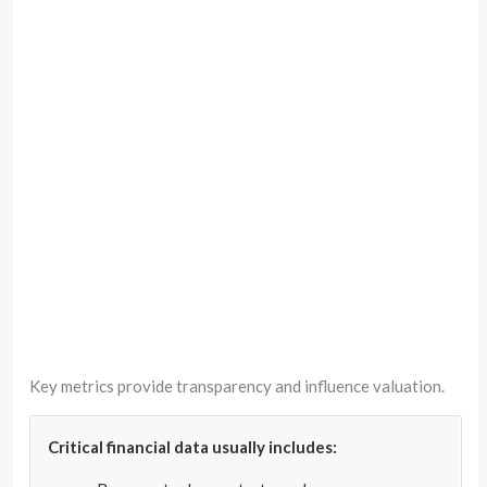
Key metrics provide transparency and influence valuation.
Critical financial data usually includes: