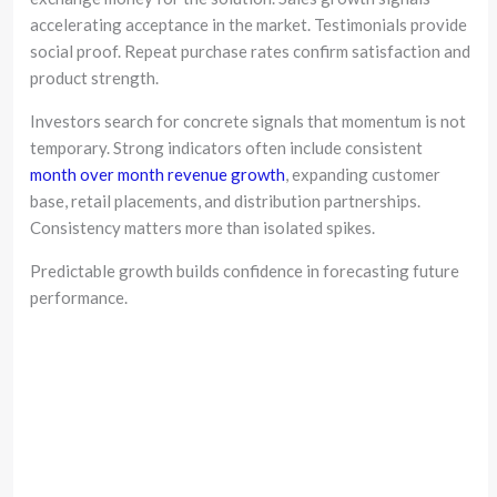
accelerating acceptance in the market. Testimonials provide
social proof. Repeat purchase rates confirm satisfaction and
product strength.
Investors search for concrete signals that momentum is not
temporary. Strong indicators often include consistent
month over month revenue growth
, expanding customer
base, retail placements, and distribution partnerships.
Consistency matters more than isolated spikes.
Predictable growth builds confidence in forecasting future
performance.