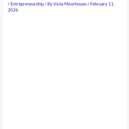
/
Entrepreneurship
/ By
Viola Moorhouse
/
February 11,
2026