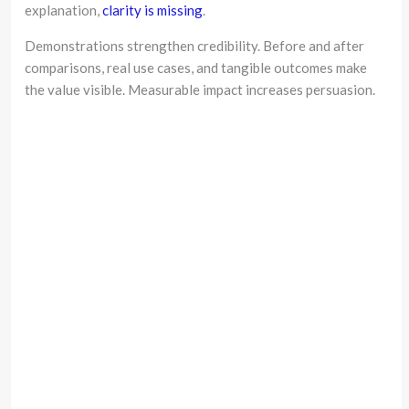
explanation,
clarity is missing
.
Demonstrations strengthen credibility. Before and after
comparisons, real use cases, and tangible outcomes make
the value visible. Measurable impact increases persuasion.