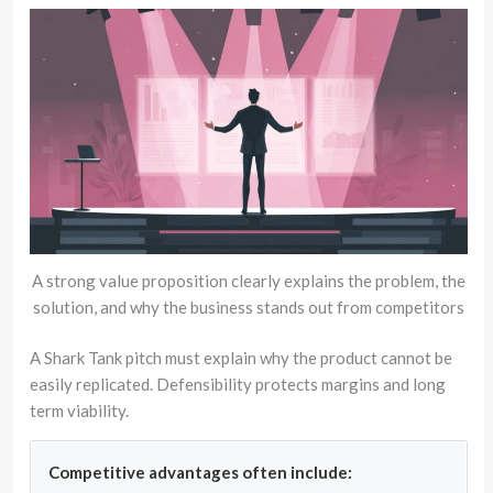
A strong value proposition clearly explains the problem, the
solution, and why the business stands out from competitors
A Shark Tank pitch must explain why the product cannot be
easily replicated. Defensibility protects margins and long
term viability.
Competitive advantages often include: