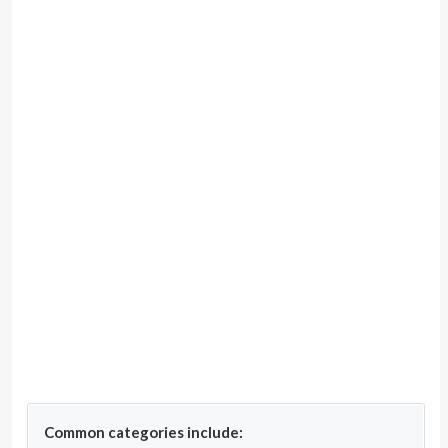
Common categories include: