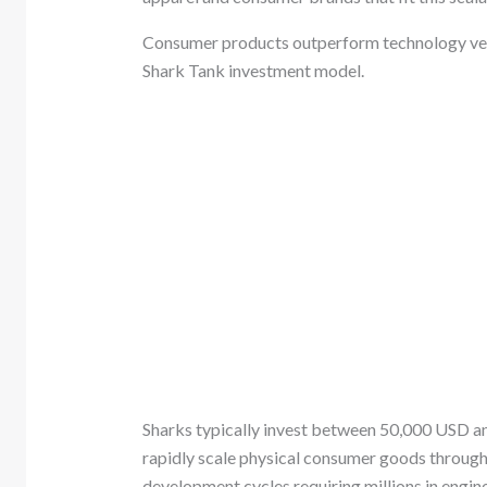
Consumer products outperform technology ven
Shark Tank investment model.
Sharks typically invest between 50,000 USD an
rapidly scale physical consumer goods through r
development cycles requiring millions in engine