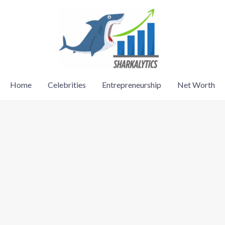
Home
Celebrities
Entrepreneurship
Net Worth