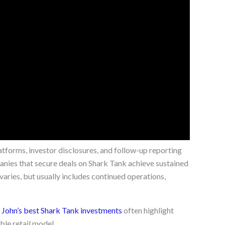
atforms, investor disclosures, and follow-up reporting
anies that secure deals on Shark Tank achieve sustained
aries, but usually includes continued operations,
ohn’s best Shark Tank investments
often highlight
ble retail model.