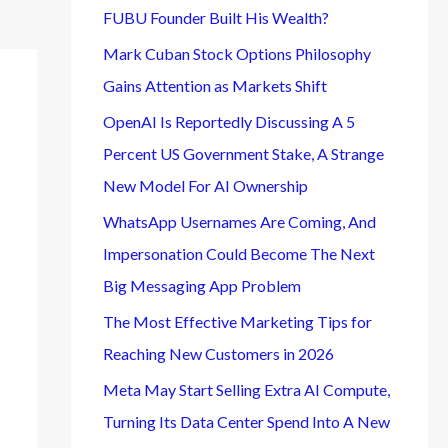
FUBU Founder Built His Wealth?
Mark Cuban Stock Options Philosophy
Gains Attention as Markets Shift
OpenAI Is Reportedly Discussing A 5
Percent US Government Stake, A Strange
New Model For AI Ownership
WhatsApp Usernames Are Coming, And
Impersonation Could Become The Next
Big Messaging App Problem
The Most Effective Marketing Tips for
Reaching New Customers in 2026
Meta May Start Selling Extra AI Compute,
Turning Its Data Center Spend Into A New