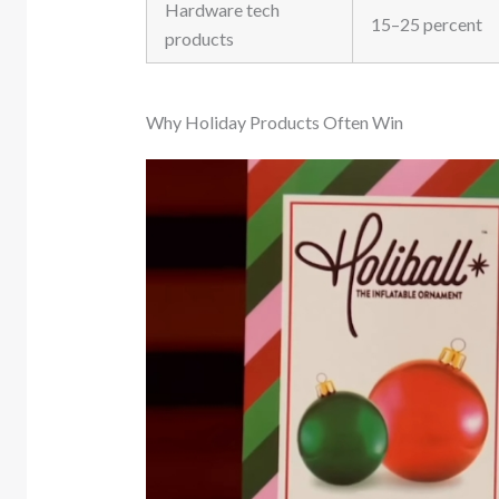
Hardware tech
15–25 percent
products
Why Holiday Products Often Win