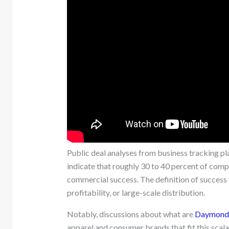
Public deal analyses from business tracking pl
indicate that roughly 30 to 40 percent of comp
commercial success. The definition of success v
profitability, or large-scale distribution.
Notably, discussions about what are
Daymond J
apparel and consumer brands that fit this scala