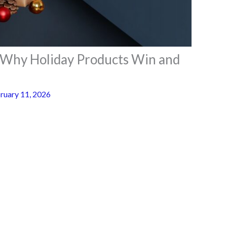
– Why Holiday Products Win and
ruary 11, 2026