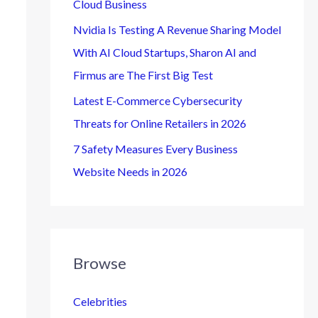
Cloud Business
Nvidia Is Testing A Revenue Sharing Model
With AI Cloud Startups, Sharon AI and
Firmus are The First Big Test
Latest E-Commerce Cybersecurity
Threats for Online Retailers in 2026
7 Safety Measures Every Business
Website Needs in 2026
Browse
Celebrities