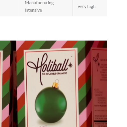
Manufacturing
Very high
intensive