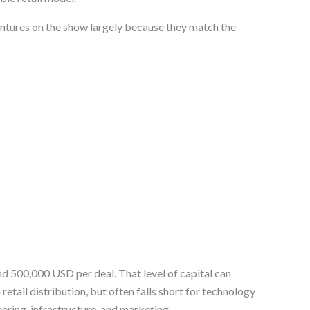
tures on the show largely because they match the
d 500,000 USD per deal. That level of capital can
etail distribution, but often falls short for technology
ering, infrastructure, and marketing.