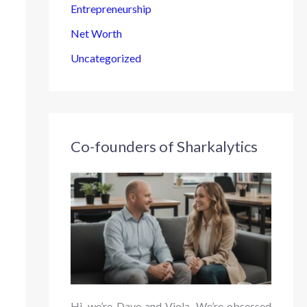
Entrepreneurship
Net Worth
Uncategorized
Co-founders of Sharkalytics
Hi, we’re Dave and Viola. We’re obsessed