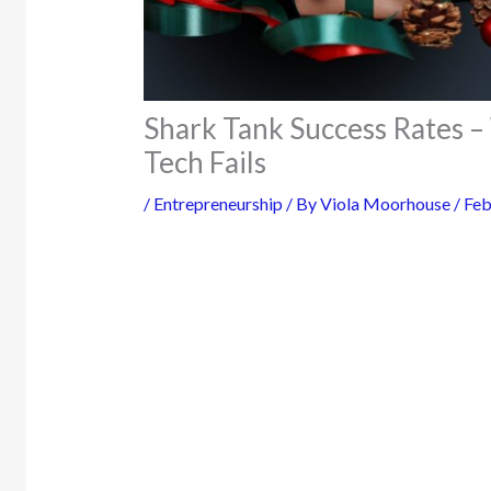
Shark Tank Success Rates 
Tech Fails
/
Entrepreneurship
/ By
Viola Moorhouse
/
Feb