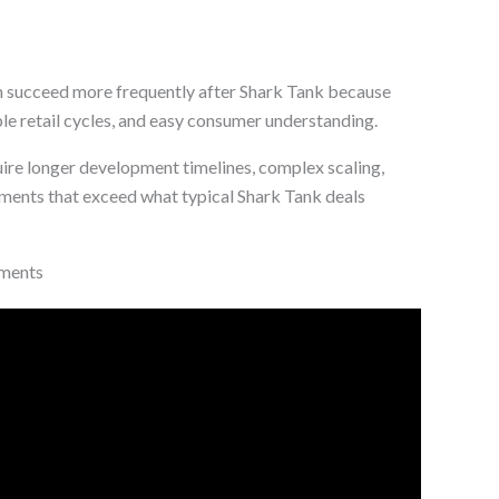
 succeed more frequently after Shark Tank because
le retail cycles, and easy consumer understanding.
ire longer development timelines, complex scaling,
ements that exceed what typical Shark Tank deals
tments