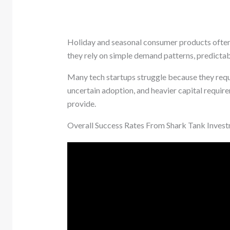
Holiday and seasonal consumer products often
they rely on simple demand patterns, predictab
Many tech startups struggle because they requ
uncertain adoption, and heavier capital requir
provide.
Overall Success Rates From Shark Tank Inves