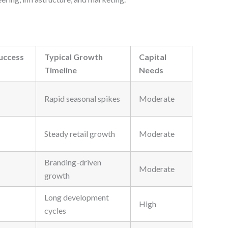
uccess
Typical Growth
Capital
Timeline
Needs
Rapid seasonal spikes
Moderate
Steady retail growth
Moderate
Branding-driven
Moderate
growth
Long development
High
cycles