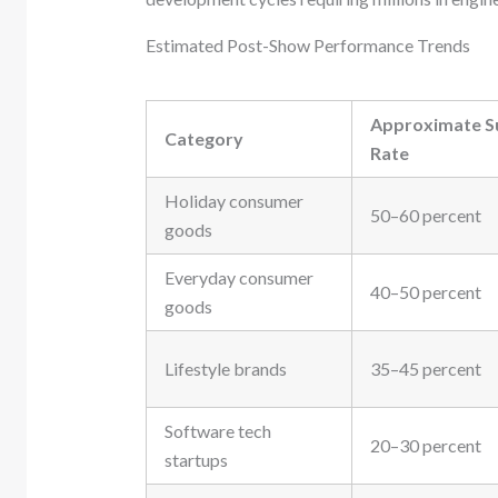
Estimated Post-Show Performance Trends
Approximate S
Category
Rate
Holiday consumer
50–60 percent
goods
Everyday consumer
40–50 percent
goods
Lifestyle brands
35–45 percent
Software tech
20–30 percent
startups