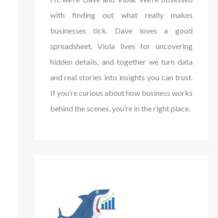
with finding out what really makes
businesses tick. Dave loves a good
spreadsheet, Viola lives for uncovering
hidden details, and together we turn data
and real stories into insights you can trust.
If you’re curious about how business works
behind the scenes, you’re in the right place.