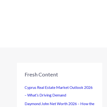
Fresh Content
Cyprus Real Estate Market Outlook 2026
– What’s Driving Demand
Daymond John Net Worth 2026 – How the