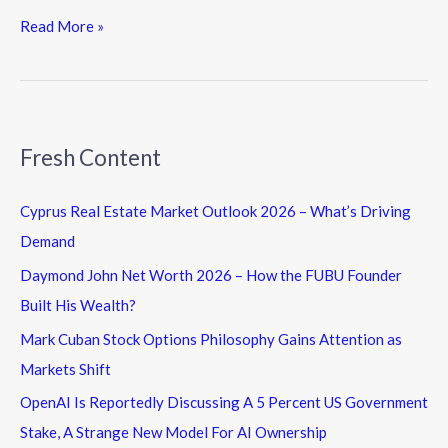
Read More »
Fresh Content
Cyprus Real Estate Market Outlook 2026 – What’s Driving
Demand
Daymond John Net Worth 2026 – How the FUBU Founder
Built His Wealth?
Mark Cuban Stock Options Philosophy Gains Attention as
Markets Shift
OpenAI Is Reportedly Discussing A 5 Percent US Government
Stake, A Strange New Model For AI Ownership