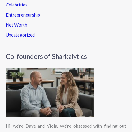
Celebrities
Entrepreneurship
Net Worth
Uncategorized
Co-founders of Sharkalytics
Hi, we’re Dave and Viola. We’re obsessed with finding out