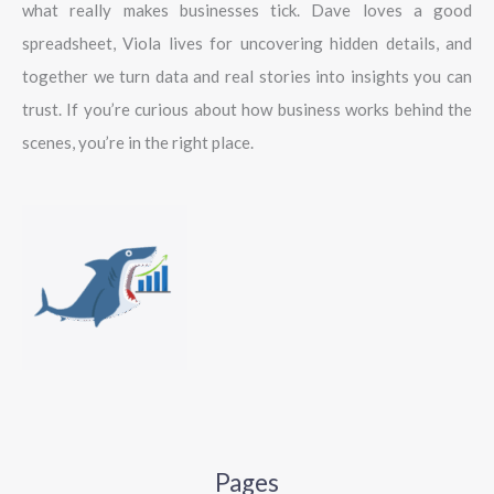
what really makes businesses tick. Dave loves a good
spreadsheet, Viola lives for uncovering hidden details, and
together we turn data and real stories into insights you can
trust. If you’re curious about how business works behind the
scenes, you’re in the right place.
Pages