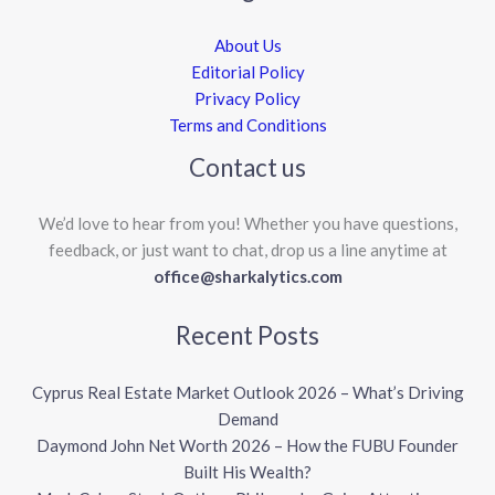
About Us
Editorial Policy
Privacy Policy
Terms and Conditions
Contact us
We’d love to hear from you! Whether you have questions,
feedback, or just want to chat, drop us a line anytime at
office@sharkalytics.com
Recent Posts
Cyprus Real Estate Market Outlook 2026 – What’s Driving
Demand
Daymond John Net Worth 2026 – How the FUBU Founder
Built His Wealth?