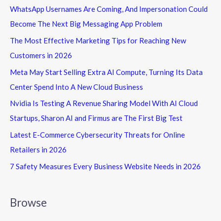
WhatsApp Usernames Are Coming, And Impersonation Could
Become The Next Big Messaging App Problem
The Most Effective Marketing Tips for Reaching New
Customers in 2026
Meta May Start Selling Extra AI Compute, Turning Its Data
Center Spend Into A New Cloud Business
Nvidia Is Testing A Revenue Sharing Model With AI Cloud
Startups, Sharon AI and Firmus are The First Big Test
Latest E-Commerce Cybersecurity Threats for Online
Retailers in 2026
7 Safety Measures Every Business Website Needs in 2026
Browse