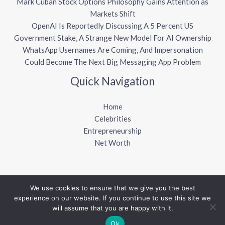
Mark Cuban Stock Options Philosophy Gains Attention as
Markets Shift
OpenAI Is Reportedly Discussing A 5 Percent US
Government Stake, A Strange New Model For AI Ownership
WhatsApp Usernames Are Coming, And Impersonation
Could Become The Next Big Messaging App Problem
Quick Navigation
Home
Celebrities
Entrepreneurship
Net Worth
We use cookies to ensure that we give you the best
Copyright © 2026 Sharkalytics
experience on our website. If you continue to use this site we
will assume that you are happy with it.
Powered by Sharkalytics
Ok