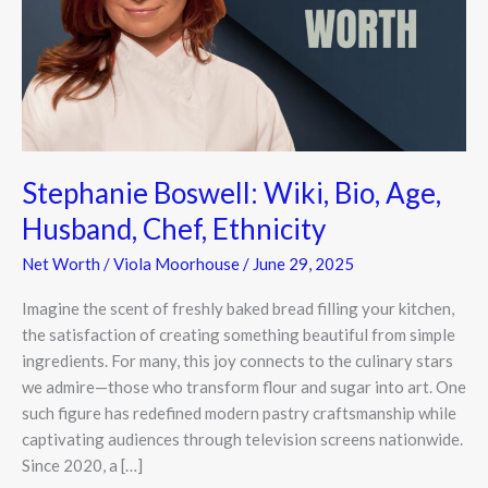
Age,
Husband,
Chef,
Ethnicity
Stephanie Boswell: Wiki, Bio, Age,
Husband, Chef, Ethnicity
Net Worth
/
Viola Moorhouse
/
June 29, 2025
Imagine the scent of freshly baked bread filling your kitchen,
the satisfaction of creating something beautiful from simple
ingredients. For many, this joy connects to the culinary stars
we admire—those who transform flour and sugar into art. One
such figure has redefined modern pastry craftsmanship while
captivating audiences through television screens nationwide.
Since 2020, a […]