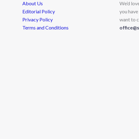
About Us
We’d lov
Editorial Policy
you have 
Privacy Policy
want to c
Terms and Conditions
office@