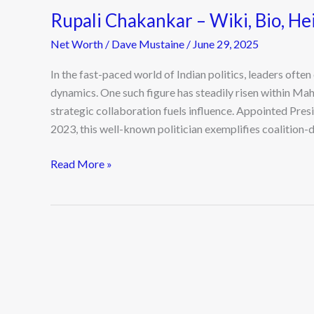
Rupali Chakankar – Wiki, Bio, He
Net Worth
/
Dave Mustaine
/
June 29, 2025
In the fast-paced world of Indian politics, leaders oft
dynamics. One such figure has steadily risen within M
strategic collaboration fuels influence. Appointed Pre
2023, this well-known politician exemplifies coalition-d
Read More »