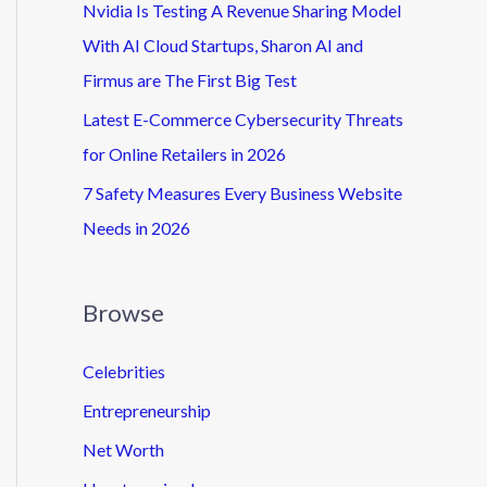
Nvidia Is Testing A Revenue Sharing Model
With AI Cloud Startups, Sharon AI and
Firmus are The First Big Test
Latest E-Commerce Cybersecurity Threats
for Online Retailers in 2026
7 Safety Measures Every Business Website
Needs in 2026
Browse
Celebrities
Entrepreneurship
Net Worth