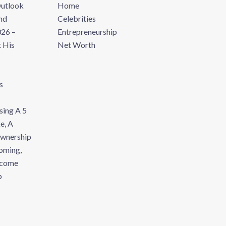
Outlook
Home
nd
Celebrities
26 –
Entrepreneurship
 His
Net Worth
s
sing A 5
e, A
Ownership
oming,
ecome
p