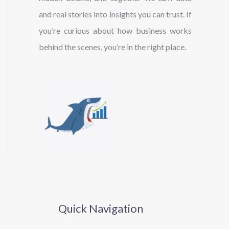
and real stories into insights you can trust. If
you’re curious about how business works
behind the scenes, you’re in the right place.
Quick Navigation