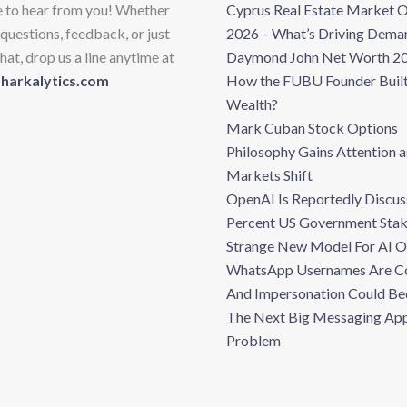
e to hear from you! Whether
Cyprus Real Estate Market 
questions, feedback, or just
2026 – What’s Driving Dema
hat, drop us a line anytime at
Daymond John Net Worth 20
sharkalytics.com
How the FUBU Founder Built
Wealth?
Mark Cuban Stock Options
Philosophy Gains Attention a
Markets Shift
OpenAI Is Reportedly Discus
Percent US Government Stak
Strange New Model For AI 
WhatsApp Usernames Are C
And Impersonation Could B
The Next Big Messaging Ap
Problem