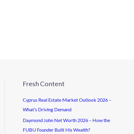
Fresh Content
Cyprus Real Estate Market Outlook 2026 –
What’s Driving Demand
Daymond John Net Worth 2026 – How the
FUBU Founder Built His Wealth?