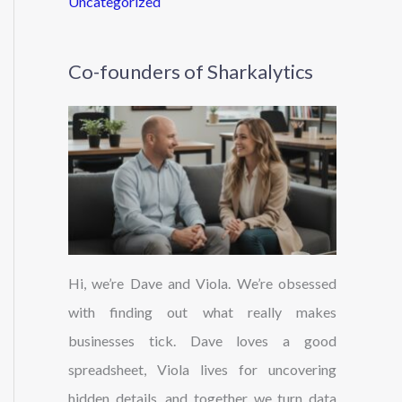
Uncategorized
Co-founders of Sharkalytics
Hi, we’re Dave and Viola. We’re obsessed
with finding out what really makes
businesses tick. Dave loves a good
spreadsheet, Viola lives for uncovering
hidden details, and together we turn data