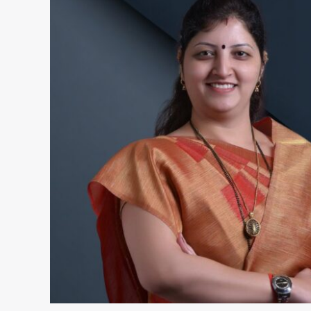
Chakankar
–
Wiki,
Bio,
Height,
Husband,
Son,
Biography