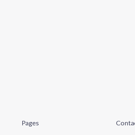
Pages
Contac