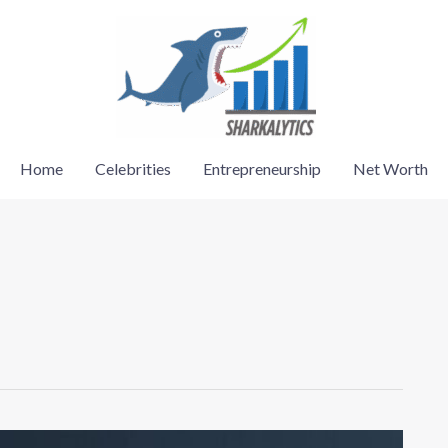
Home
Celebrities
Entrepreneurship
Net Worth