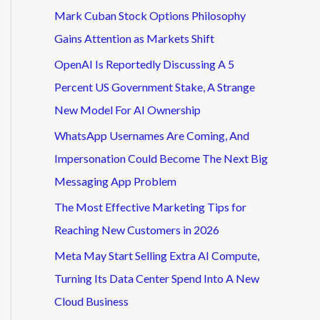
Mark Cuban Stock Options Philosophy
Gains Attention as Markets Shift
OpenAI Is Reportedly Discussing A 5
Percent US Government Stake, A Strange
New Model For AI Ownership
WhatsApp Usernames Are Coming, And
Impersonation Could Become The Next Big
Messaging App Problem
The Most Effective Marketing Tips for
Reaching New Customers in 2026
Meta May Start Selling Extra AI Compute,
Turning Its Data Center Spend Into A New
Cloud Business