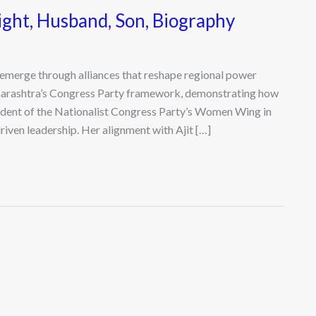
ight, Husband, Son, Biography
en emerge through alliances that reshape regional power
aharashtra’s Congress Party framework, demonstrating how
sident of the Nationalist Congress Party’s Women Wing in
riven leadership. Her alignment with Ajit […]