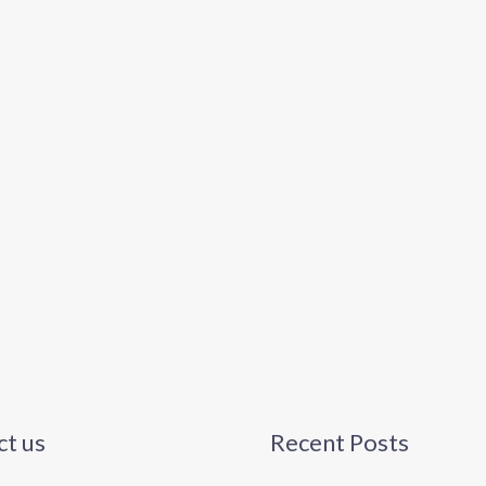
t us
Recent Posts