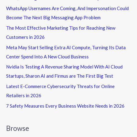
WhatsApp Usernames Are Coming, And Impersonation Could
Become The Next Big Messaging App Problem
The Most Effective Marketing Tips for Reaching New
Customers in 2026
Meta May Start Selling Extra AI Compute, Turning Its Data
Center Spend Into A New Cloud Business
Nvidia Is Testing A Revenue Sharing Model With AI Cloud
Startups, Sharon AI and Firmus are The First Big Test
Latest E-Commerce Cybersecurity Threats for Online
Retailers in 2026
7 Safety Measures Every Business Website Needs in 2026
Browse