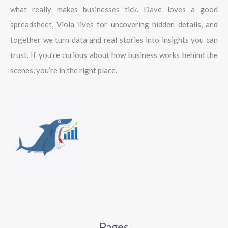
what really makes businesses tick. Dave loves a good
spreadsheet, Viola lives for uncovering hidden details, and
together we turn data and real stories into insights you can
trust. If you’re curious about how business works behind the
scenes, you’re in the right place.
Pages