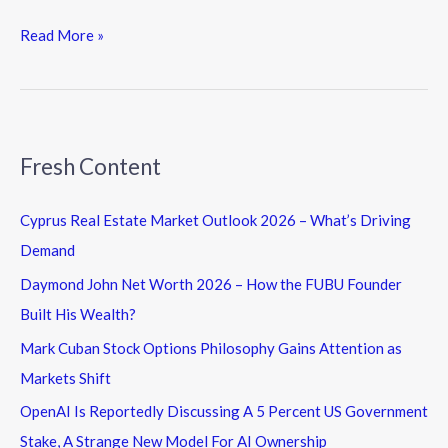
Read More »
Fresh Content
Cyprus Real Estate Market Outlook 2026 – What’s Driving
Demand
Daymond John Net Worth 2026 – How the FUBU Founder
Built His Wealth?
Mark Cuban Stock Options Philosophy Gains Attention as
Markets Shift
OpenAI Is Reportedly Discussing A 5 Percent US Government
Stake, A Strange New Model For AI Ownership