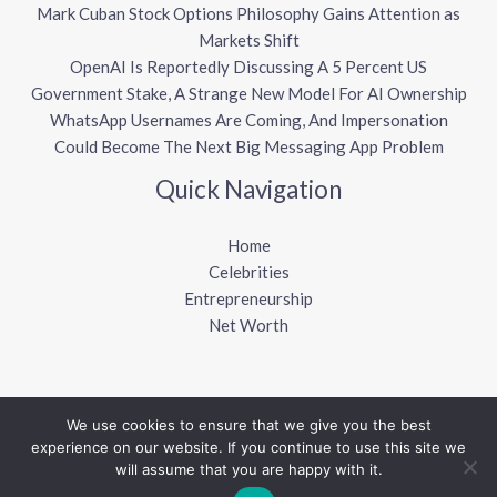
Mark Cuban Stock Options Philosophy Gains Attention as
Markets Shift
OpenAI Is Reportedly Discussing A 5 Percent US
Government Stake, A Strange New Model For AI Ownership
WhatsApp Usernames Are Coming, And Impersonation
Could Become The Next Big Messaging App Problem
Quick Navigation
Home
Celebrities
Entrepreneurship
Net Worth
We use cookies to ensure that we give you the best
Copyright © 2026 Sharkalytics
experience on our website. If you continue to use this site we
will assume that you are happy with it.
Powered by Sharkalytics