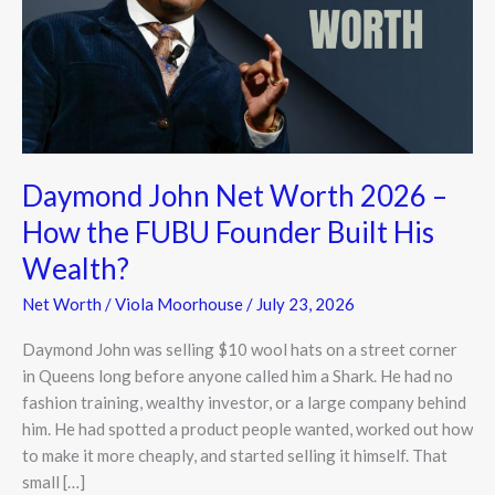
2026
–
How
the
FUBU
Founder
Built
Daymond John Net Worth 2026 –
His
Wealth?
How the FUBU Founder Built His
Wealth?
Net Worth
/
Viola Moorhouse
/
July 23, 2026
Daymond John was selling $10 wool hats on a street corner
in Queens long before anyone called him a Shark. He had no
fashion training, wealthy investor, or a large company behind
him. He had spotted a product people wanted, worked out how
to make it more cheaply, and started selling it himself. That
small […]