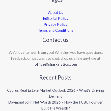
About Us
Editorial Policy
Privacy Policy
Terms and Conditions
Contact us
We’d love to hear from you! Whether you have questions,
feedback, or just want to chat, drop us a line anytime at
office@sharkalytics.com
Recent Posts
Cyprus Real Estate Market Outlook 2026 – What’s Driving
Demand
Daymond John Net Worth 2026 – How the FUBU Founder
Built His Wealth?