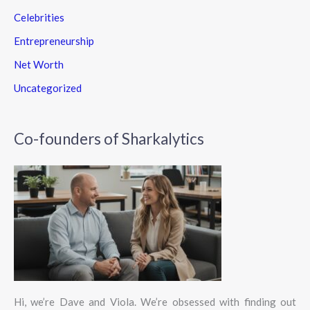
Celebrities
Entrepreneurship
Net Worth
Uncategorized
Co-founders of Sharkalytics
Hi, we’re Dave and Viola. We’re obsessed with finding out