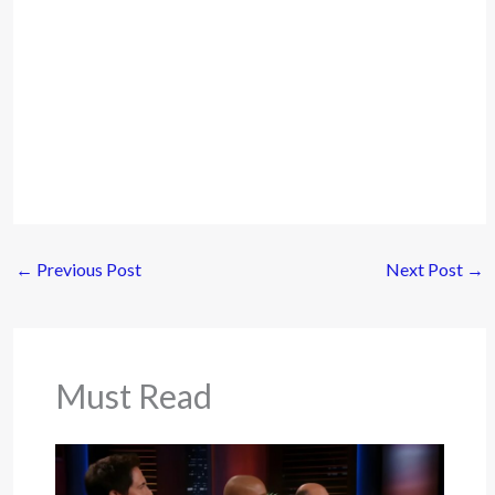
←
Previous Post
Next Post
→
Must Read