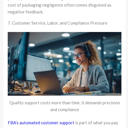
cost of packaging negligence often comes disguised as
negative feedback.
7. Customer Service, Labor, and Compliance Pressure
Quality support costs more than time, it demands precision
and compliance
FBA’s automated customer support
is part of what you pay