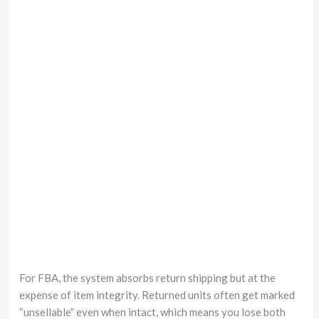
For FBA, the system absorbs return shipping but at the
expense of item integrity. Returned units often get marked
“unsellable” even when intact, which means you lose both