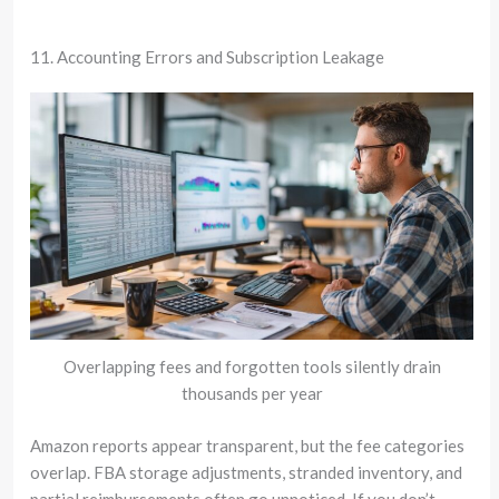
11. Accounting Errors and Subscription Leakage
Overlapping fees and forgotten tools silently drain
thousands per year
Amazon reports appear transparent, but the fee categories
overlap. FBA storage adjustments, stranded inventory, and
partial reimbursements often go unnoticed. If you don’t