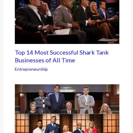
Top 14 Most Successful Shark Tank
Businesses of All Time
Entrepreneurship