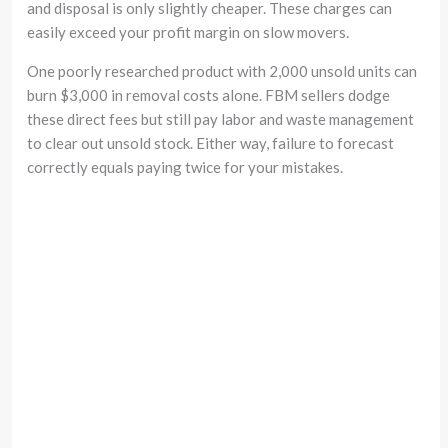
and disposal is only slightly cheaper. These charges can
easily exceed your profit margin on slow movers.
One poorly researched product with 2,000 unsold units can
burn $3,000 in removal costs alone. FBM sellers dodge
these direct fees but still pay labor and waste management
to clear out unsold stock. Either way, failure to forecast
correctly equals paying twice for your mistakes.