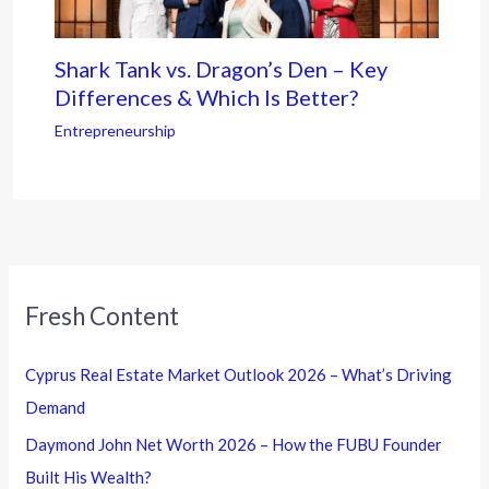
Shark Tank vs. Dragon’s Den – Key
Differences & Which Is Better?
Entrepreneurship
Fresh Content
Cyprus Real Estate Market Outlook 2026 – What’s Driving
Demand
Daymond John Net Worth 2026 – How the FUBU Founder
Built His Wealth?