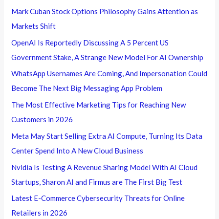
Mark Cuban Stock Options Philosophy Gains Attention as
Markets Shift
OpenAI Is Reportedly Discussing A 5 Percent US
Government Stake, A Strange New Model For AI Ownership
WhatsApp Usernames Are Coming, And Impersonation Could
Become The Next Big Messaging App Problem
The Most Effective Marketing Tips for Reaching New
Customers in 2026
Meta May Start Selling Extra AI Compute, Turning Its Data
Center Spend Into A New Cloud Business
Nvidia Is Testing A Revenue Sharing Model With AI Cloud
Startups, Sharon AI and Firmus are The First Big Test
Latest E-Commerce Cybersecurity Threats for Online
Retailers in 2026