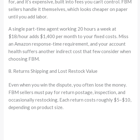
for, and it’s expensive, built into fees you can’t control. FBM
sellers handle it themselves, which looks cheaper on paper
until you add labor.
A single part-time agent working 20 hours a week at
$18/hour adds $1,400 per month to your fixed costs. Miss
an Amazon response-time requirement, and your account
health suffers another indirect cost that few consider when
choosing FBM.
8. Returns Shipping and Lost Restock Value
Even when you win the dispute, you often lose the money.
FBM sellers must pay for return postage, inspection, and
occasionally restocking. Each return costs roughly $5–$10,
depending on product size.