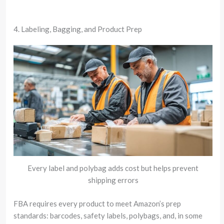
4. Labeling, Bagging, and Product Prep
Every label and polybag adds cost but helps prevent
shipping errors
FBA requires every product to meet Amazon’s prep
standards: barcodes, safety labels, polybags, and, in some