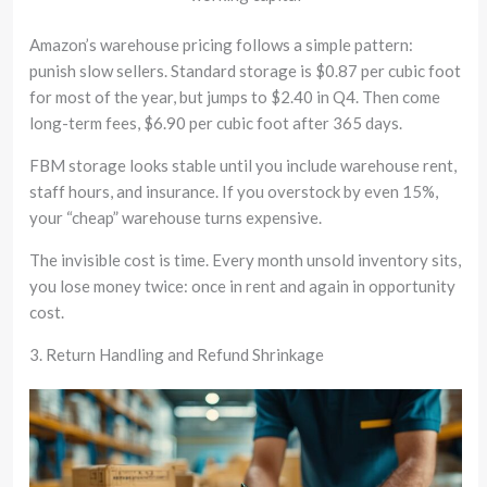
Amazon’s warehouse pricing follows a simple pattern:
punish slow sellers. Standard storage is $0.87 per cubic foot
for most of the year, but jumps to $2.40 in Q4. Then come
long-term fees, $6.90 per cubic foot after 365 days.
FBM storage looks stable until you include warehouse rent,
staff hours, and insurance. If you overstock by even 15%,
your “cheap” warehouse turns expensive.
The invisible cost is time. Every month unsold inventory sits,
you lose money twice: once in rent and again in opportunity
cost.
3. Return Handling and Refund Shrinkage