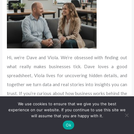
Hi, we’re Dave and Viola. We’re obsessed with finding out
what really makes businesses tick. Dave loves a good
spreadsheet, Viola lives for uncovering hidden details, and
together we turn data and real stories into insights you can
trust. If you’re curious about how business works behind the
scenes, you’re in the right place.
We use cookies to ensure that we give you the best
experience on our website. If you continue to use this site we
will assume that you are happy with it.
Ok