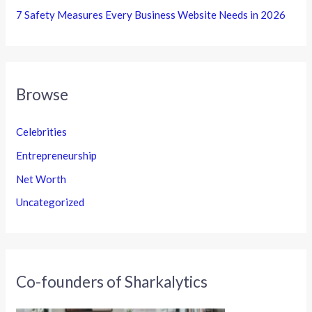
7 Safety Measures Every Business Website Needs in 2026
Browse
Celebrities
Entrepreneurship
Net Worth
Uncategorized
Co-founders of Sharkalytics