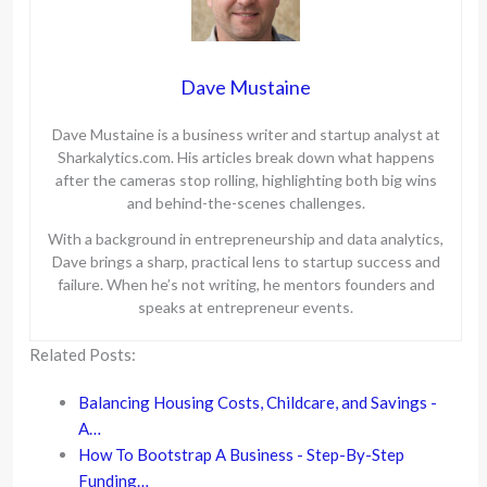
Dave Mustaine
Dave Mustaine is a business writer and startup analyst at
Sharkalytics.com. His articles break down what happens
after the cameras stop rolling, highlighting both big wins
and behind-the-scenes challenges.
With a background in entrepreneurship and data analytics,
Dave brings a sharp, practical lens to startup success and
failure. When he’s not writing, he mentors founders and
speaks at entrepreneur events.
Related Posts:
Balancing Housing Costs, Childcare, and Savings -
A…
How To Bootstrap A Business - Step-By-Step
Funding…