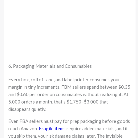
6. Packaging Materials and Consumables
Every box, roll of tape, and label printer consumes your
margin in tiny increments. FBM sellers spend between $0.35
and $0.60 per order on consumables without realizing it. At
5,000 orders a month, that’s $1,750–$3,000 that
disappears quietly.
Even FBA sellers must pay for prep packaging before goods
reach Amazon.
Fragile items
require added materials, and if
you skip them, you risk damage claims later. The invisible