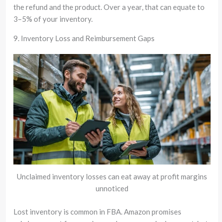
the refund and the product. Over a year, that can equate to
3–5% of your inventory.
9. Inventory Loss and Reimbursement Gaps
Unclaimed inventory losses can eat away at profit margins
unnoticed
Lost inventory is common in FBA. Amazon promises