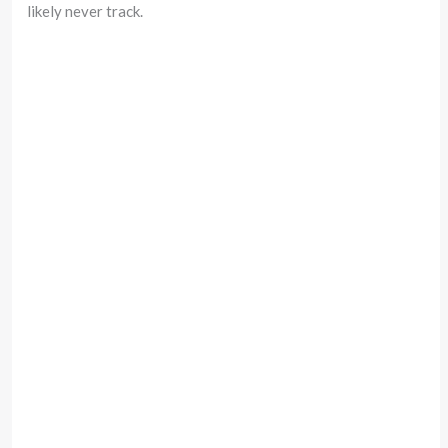
likely never track.