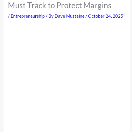
Must Track to Protect Margins
/
Entrepreneurship
/ By
Dave Mustaine
/
October 24, 2025