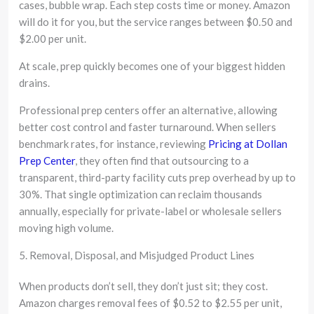
cases, bubble wrap. Each step costs time or money. Amazon
will do it for you, but the service ranges between $0.50 and
$2.00 per unit.
At scale, prep quickly becomes one of your biggest hidden
drains.
Professional prep centers offer an alternative, allowing
better cost control and faster turnaround. When sellers
benchmark rates, for instance, reviewing
Pricing at Dollan
Prep Center
, they often find that outsourcing to a
transparent, third-party facility cuts prep overhead by up to
30%. That single optimization can reclaim thousands
annually, especially for private-label or wholesale sellers
moving high volume.
5. Removal, Disposal, and Misjudged Product Lines
When products don’t sell, they don’t just sit; they cost.
Amazon charges removal fees of $0.52 to $2.55 per unit,