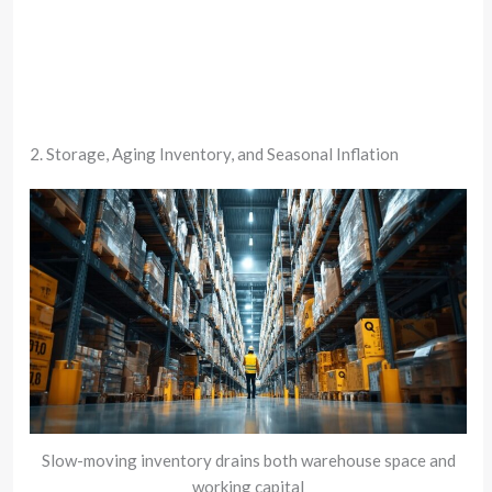
2. Storage, Aging Inventory, and Seasonal Inflation
Slow-moving inventory drains both warehouse space and
working capital