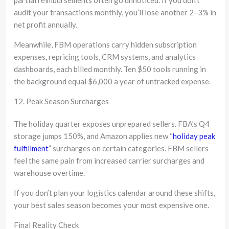
audit your transactions monthly, you’ll lose another 2–3% in
net profit annually.
Meanwhile, FBM operations carry hidden subscription
expenses, repricing tools, CRM systems, and analytics
dashboards, each billed monthly. Ten $50 tools running in
the background equal $6,000 a year of untracked expense.
12. Peak Season Surcharges
The holiday quarter exposes unprepared sellers. FBA’s Q4
storage jumps 150%, and Amazon applies new “
holiday peak
fulfillment
” surcharges on certain categories. FBM sellers
feel the same pain from increased carrier surcharges and
warehouse overtime.
If you don’t plan your logistics calendar around these shifts,
your best sales season becomes your most expensive one.
Final Reality Check