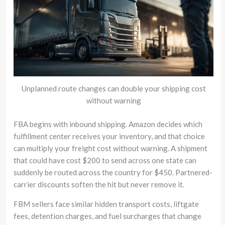
Unplanned route changes can double your shipping cost
without warning
FBA begins with inbound shipping. Amazon decides which
fulfillment center receives your inventory, and that choice
can multiply your freight cost without warning. A shipment
that could have cost $200 to send across one state can
suddenly be routed across the country for $450. Partnered-
carrier discounts soften the hit but never remove it.
FBM sellers face similar hidden transport costs, liftgate
fees, detention charges, and fuel surcharges that change