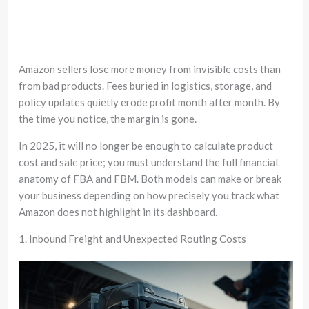
Amazon sellers lose more money from invisible costs than
from bad products. Fees buried in logistics, storage, and
policy updates quietly erode profit month after month. By
the time you notice, the margin is gone.
In 2025, it will no longer be enough to calculate product
cost and sale price; you must understand the full financial
anatomy of FBA and FBM. Both models can make or break
your business depending on how precisely you track what
Amazon does not highlight in its dashboard.
1. Inbound Freight and Unexpected Routing Costs