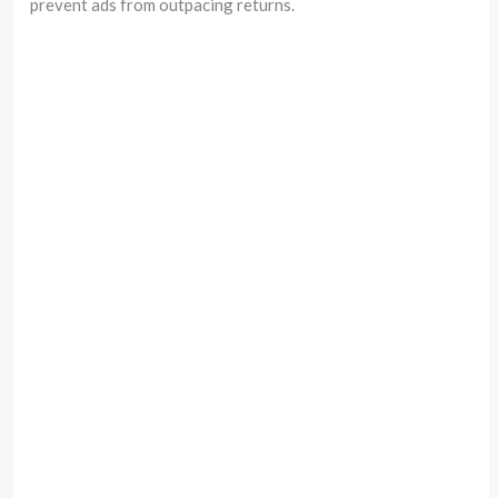
prevent ads from outpacing returns.