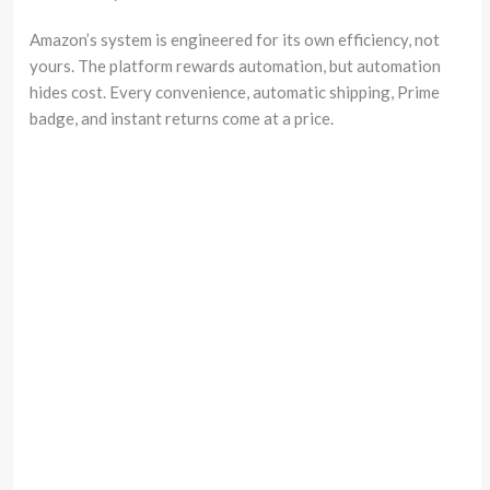
Amazon’s system is engineered for its own efficiency, not
yours. The platform rewards automation, but automation
hides cost. Every convenience, automatic shipping, Prime
badge, and instant returns come at a price.