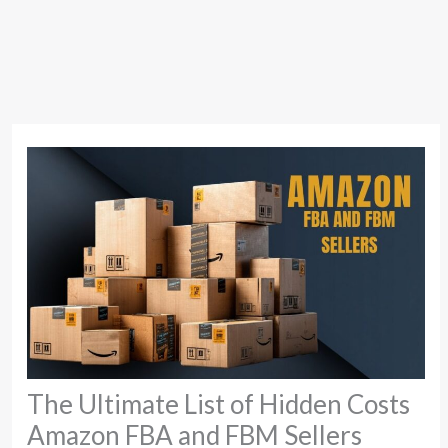
The Ultimate List of Hidden Costs
Amazon FBA and FBM Sellers