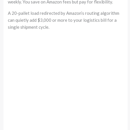
weekly. You save on Amazon fees but pay for flexibility.
A 20-pallet load redirected by Amazon’s routing algorithm
can quietly add $3,000 or more to your logistics bill for a
single shipment cycle.