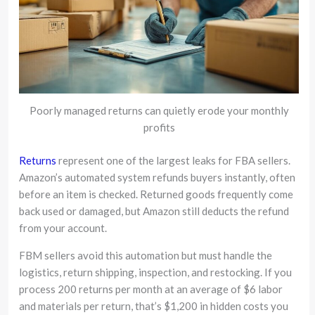
Poorly managed returns can quietly erode your monthly
profits
Returns
represent one of the largest leaks for FBA sellers.
Amazon’s automated system refunds buyers instantly, often
before an item is checked. Returned goods frequently come
back used or damaged, but Amazon still deducts the refund
from your account.
FBM sellers avoid this automation but must handle the
logistics, return shipping, inspection, and restocking. If you
process 200 returns per month at an average of $6 labor
and materials per return, that’s $1,200 in hidden costs you