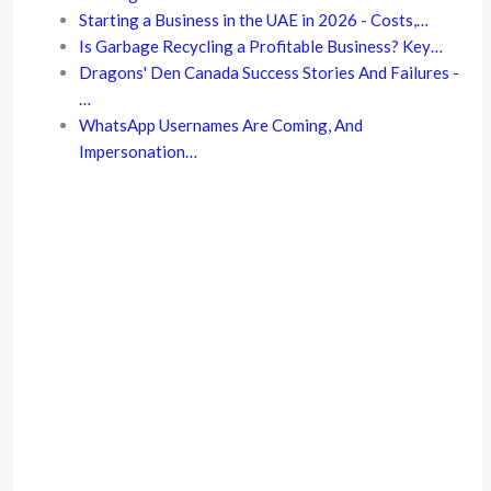
Starting a Business in the UAE in 2026 - Costs,…
Is Garbage Recycling a Profitable Business? Key…
Dragons' Den Canada Success Stories And Failures -
…
WhatsApp Usernames Are Coming, And
Impersonation…