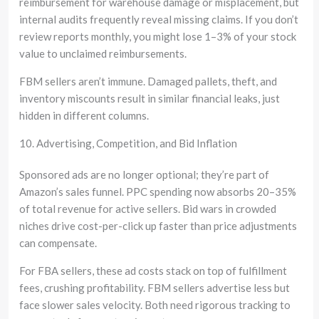
reimbursement for warehouse damage or misplacement, but
internal audits frequently reveal missing claims. If you don’t
review reports monthly, you might lose 1–3% of your stock
value to unclaimed reimbursements.
FBM sellers aren’t immune. Damaged pallets, theft, and
inventory miscounts result in similar financial leaks, just
hidden in different columns.
10. Advertising, Competition, and Bid Inflation
Sponsored ads are no longer optional; they’re part of
Amazon’s sales funnel. PPC spending now absorbs 20–35%
of total revenue for active sellers. Bid wars in crowded
niches drive cost-per-click up faster than price adjustments
can compensate.
For FBA sellers, these ad costs stack on top of fulfillment
fees, crushing profitability. FBM sellers advertise less but
face slower sales velocity. Both need rigorous tracking to