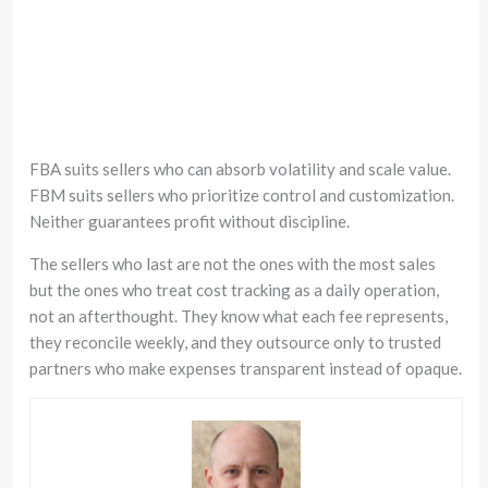
FBA suits sellers who can absorb volatility and scale value.
FBM suits sellers who prioritize control and customization.
Neither guarantees profit without discipline.
The sellers who last are not the ones with the most sales
but the ones who treat cost tracking as a daily operation,
not an afterthought. They know what each fee represents,
they reconcile weekly, and they outsource only to trusted
partners who make expenses transparent instead of opaque.