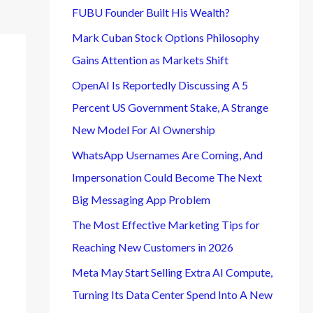
FUBU Founder Built His Wealth?
Mark Cuban Stock Options Philosophy
Gains Attention as Markets Shift
OpenAI Is Reportedly Discussing A 5
Percent US Government Stake, A Strange
New Model For AI Ownership
WhatsApp Usernames Are Coming, And
Impersonation Could Become The Next
Big Messaging App Problem
The Most Effective Marketing Tips for
Reaching New Customers in 2026
Meta May Start Selling Extra AI Compute,
Turning Its Data Center Spend Into A New