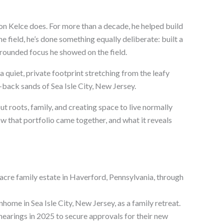
n Kelce does. For more than a decade, he helped build
he field, he’s done something equally deliberate: built a
grounded focus he showed on the field.
a quiet, private footprint stretching from the leafy
back sands of Sea Isle City, New Jersey.
bout roots, family, and creating space to live normally
ow that portfolio came together, and what it reveals
-acre family estate in Haverford, Pennsylvania, through
ome in Sea Isle City, New Jersey, as a family retreat.
hearings in 2025 to secure approvals for their new