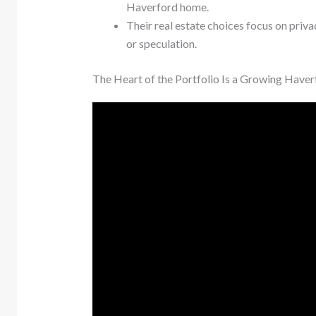
Haverford home.
Their real estate choices focus on privac
or speculation.
The Heart of the Portfolio Is a Growing Haver