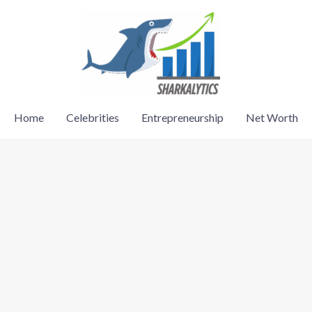
Home
Celebrities
Entrepreneurship
Net Worth