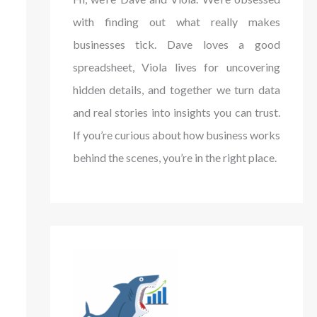
with finding out what really makes
businesses tick. Dave loves a good
spreadsheet, Viola lives for uncovering
hidden details, and together we turn data
and real stories into insights you can trust.
If you’re curious about how business works
behind the scenes, you’re in the right place.