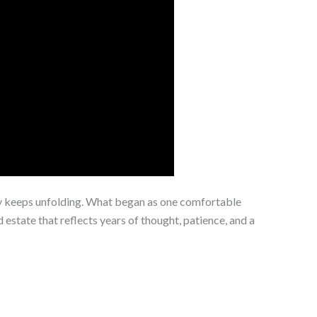
ry keeps unfolding. What began as one comfortable
 estate that reflects years of thought, patience, and a