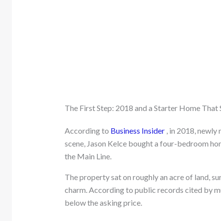
The First Step: 2018 and a Starter Home That S
According to
Business Insider
, in 2018, newly
scene, Jason Kelce bought a four-bedroom ho
the Main Line.
The property sat on roughly an acre of land, s
charm. According to public records cited by mu
below the asking price.