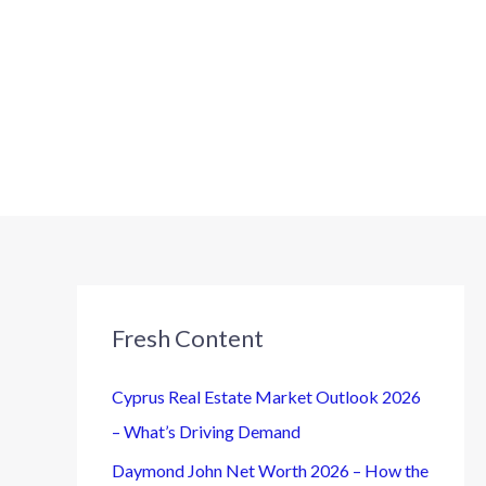
Fresh Content
Cyprus Real Estate Market Outlook 2026
– What’s Driving Demand
Daymond John Net Worth 2026 – How the