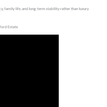
y, family life, and long-term stability rather than luxury
ford Estate