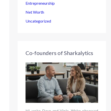
Entrepreneurship
Net Worth
Uncategorized
Co-founders of Sharkalytics
Hi, we’re Dave and Viola. We’re obsessed