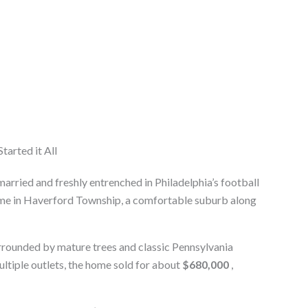
tarted it All
 married and freshly entrenched in Philadelphia’s football
me in Haverford Township, a comfortable suburb along
urrounded by mature trees and classic Pennsylvania
ltiple outlets, the home sold for about
$680,000
,