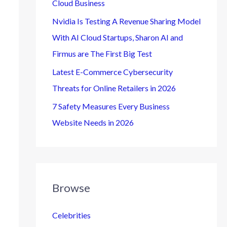
Cloud Business
Nvidia Is Testing A Revenue Sharing Model
With AI Cloud Startups, Sharon AI and
Firmus are The First Big Test
Latest E-Commerce Cybersecurity
Threats for Online Retailers in 2026
7 Safety Measures Every Business
Website Needs in 2026
Browse
Celebrities