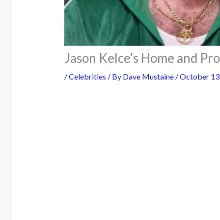
Jason Kelce’s Home and Pro
/
Celebrities
/ By
Dave Mustaine
/
October 13