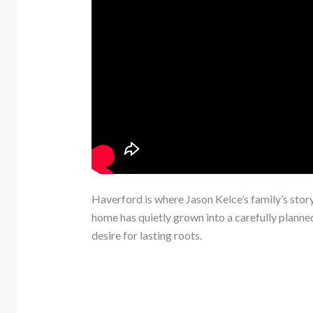
Haverford is where Jason Kelce’s family’s sto
home has quietly grown into a carefully planned
desire for lasting roots.