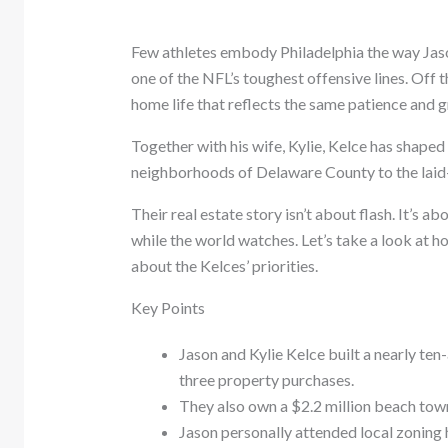
Few athletes embody Philadelphia the way Jaso
one of the NFL’s toughest offensive lines. Off t
home life that reflects the same patience and 
Together with his wife, Kylie, Kelce has shaped 
neighborhoods of Delaware County to the laid-
Their real estate story isn’t about flash. It’s a
while the world watches. Let’s take a look at h
about the Kelces’ priorities.
Key Points
Jason and Kylie Kelce built a nearly ten
three property purchases.
They also own a $2.2 million beach townh
Jason personally attended local zoning 