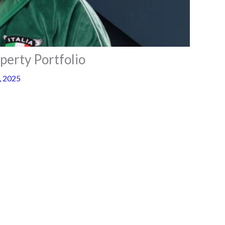
perty Portfolio
, 2025