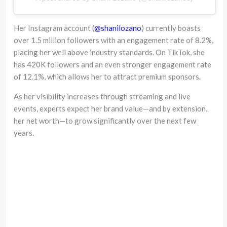
Her Instagram account (
@shanilozano
) currently boasts
over 1.5 million followers with an engagement rate of 8.2%,
placing her well above industry standards. On TikTok, she
has 420K followers and an even stronger engagement rate
of 12.1%, which allows her to attract premium sponsors.
As her visibility increases through streaming and live
events, experts expect her brand value—and by extension,
her net worth—to grow significantly over the next few
years.