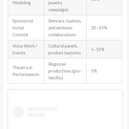
Modeling
jewelry
campaigns
Sponsored
Skincare, fashion,
Social
and wellness
20–25%
Content
collaborations
Voice Work /
Cultural panels,
5–10%
Events
product launches
Regional
Theatrical
productions (pre-
5%
Performances
Netflix)