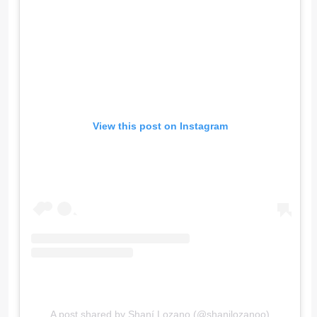
View this post on Instagram
A post shared by Shaní Lozano (@shanilozanoo)