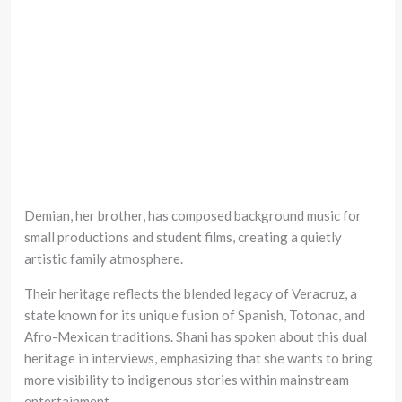
Demian, her brother, has composed background music for
small productions and student films, creating a quietly
artistic family atmosphere.
Their heritage reflects the blended legacy of Veracruz, a
state known for its unique fusion of Spanish, Totonac, and
Afro-Mexican traditions. Shani has spoken about this dual
heritage in interviews, emphasizing that she wants to bring
more visibility to indigenous stories within mainstream
entertainment.