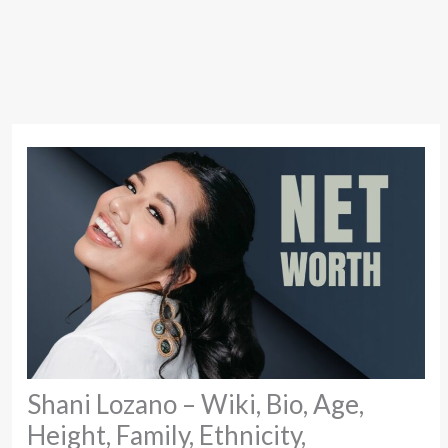
Shani Lozano – Wiki, Bio, Age,
Height, Family, Ethnicity,