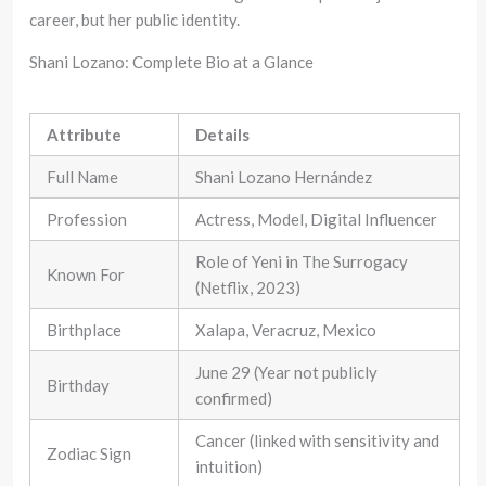
career, but her public identity.
Shani Lozano: Complete Bio at a Glance
Attribute
Details
Full Name
Shani Lozano Hernández
Profession
Actress, Model, Digital Influencer
Role of Yeni in The Surrogacy
Known For
(Netflix, 2023)
Birthplace
Xalapa, Veracruz, Mexico
June 29 (Year not publicly
Birthday
confirmed)
Cancer (linked with sensitivity and
Zodiac Sign
intuition)