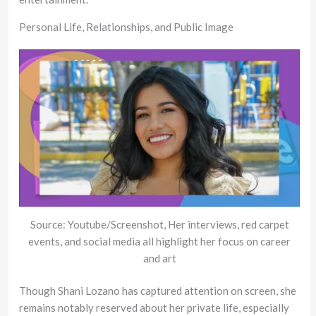
Personal Life, Relationships, and Public Image
Source: Youtube/Screenshot, Her interviews, red carpet
events, and social media all highlight her focus on career
and art
Though Shani Lozano has captured attention on screen, she
remains notably reserved about her private life, especially