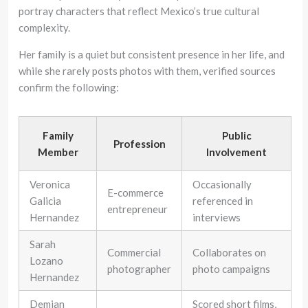
portray characters that reflect Mexico’s true cultural
complexity.
Her family is a quiet but consistent presence in her life, and
while she rarely posts photos with them, verified sources
confirm the following:
Family
Public
Profession
Member
Involvement
Veronica
Occasionally
E-commerce
Galicia
referenced in
entrepreneur
Hernandez
interviews
Sarah
Commercial
Collaborates on
Lozano
photographer
photo campaigns
Hernandez
Demian
Scored short films,