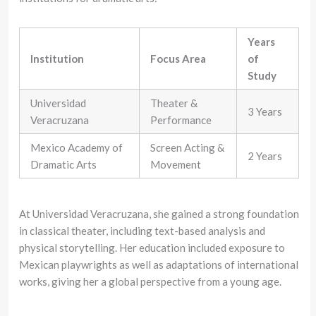
Years
Institution
Focus Area
of
Study
Universidad
Theater &
3 Years
Veracruzana
Performance
Mexico Academy of
Screen Acting &
2 Years
Dramatic Arts
Movement
At Universidad Veracruzana, she gained a strong foundation
in classical theater, including text-based analysis and
physical storytelling. Her education included exposure to
Mexican playwrights as well as adaptations of international
works, giving her a global perspective from a young age.