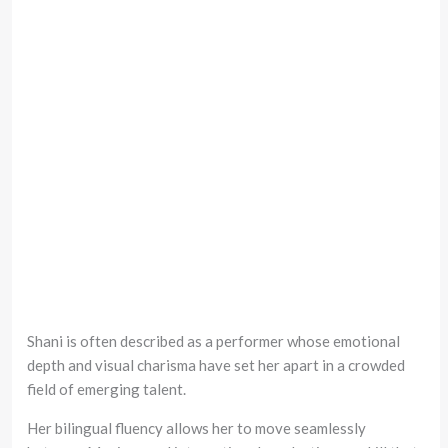
Shani is often described as a performer whose emotional
depth and visual charisma have set her apart in a crowded
field of emerging talent.
Her bilingual fluency allows her to move seamlessly