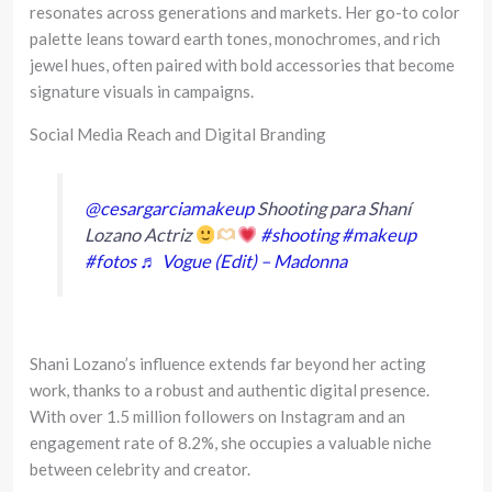
resonates across generations and markets. Her go-to color
palette leans toward earth tones, monochromes, and rich
jewel hues, often paired with bold accessories that become
signature visuals in campaigns.
Social Media Reach and Digital Branding
@cesargarciamakeup
Shooting para Shaní
Lozano Actriz
#shooting
#makeup
#fotos
♬ Vogue (Edit) – Madonna
Shani Lozano’s influence extends far beyond her acting
work, thanks to a robust and authentic digital presence.
With over 1.5 million followers on Instagram and an
engagement rate of 8.2%, she occupies a valuable niche
between celebrity and creator.