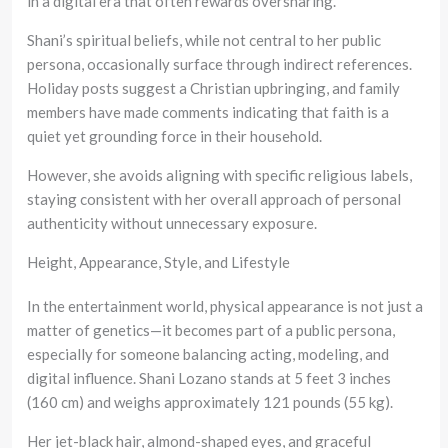
in a digital era that often rewards oversharing.
Shani’s spiritual beliefs, while not central to her public
persona, occasionally surface through indirect references.
Holiday posts suggest a Christian upbringing, and family
members have made comments indicating that faith is a
quiet yet grounding force in their household.
However, she avoids aligning with specific religious labels,
staying consistent with her overall approach of personal
authenticity without unnecessary exposure.
Height, Appearance, Style, and Lifestyle
In the entertainment world, physical appearance is not just a
matter of genetics—it becomes part of a public persona,
especially for someone balancing acting, modeling, and
digital influence. Shani Lozano stands at 5 feet 3 inches
(160 cm) and weighs approximately 121 pounds (55 kg).
Her jet-black hair, almond-shaped eyes, and graceful