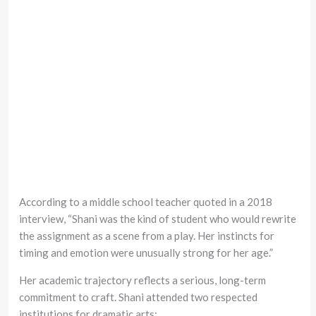
According to a middle school teacher quoted in a 2018
interview, “Shani was the kind of student who would rewrite
the assignment as a scene from a play. Her instincts for
timing and emotion were unusually strong for her age.”
Her academic trajectory reflects a serious, long-term
commitment to craft. Shani attended two respected
institutions for dramatic arts: