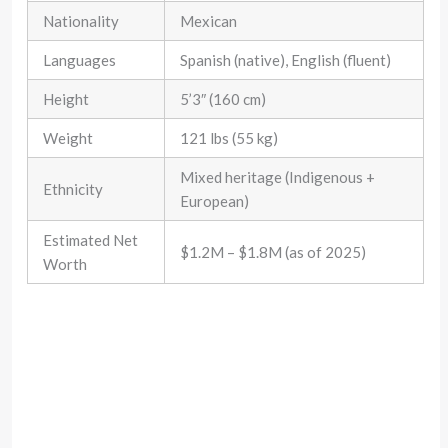
Nationality
Mexican
Languages
Spanish (native), English (fluent)
Height
5’3″ (160 cm)
Weight
121 lbs (55 kg)
Mixed heritage (Indigenous +
Ethnicity
European)
Estimated Net
$1.2M – $1.8M (as of 2025)
Worth