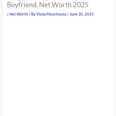
Boyfriend, Net Worth 2025
/
Net Worth
/ By
Viola Moorhouse
/
June 30, 2025