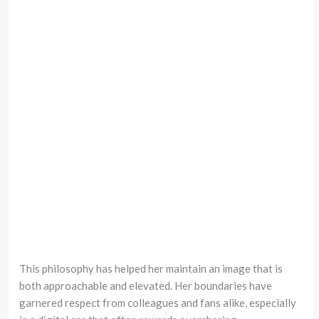
This philosophy has helped her maintain an image that is
both approachable and elevated. Her boundaries have
garnered respect from colleagues and fans alike, especially