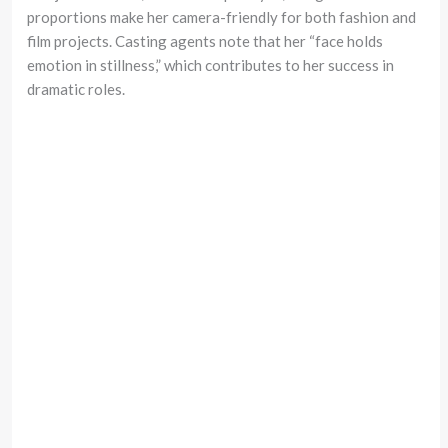
proportions make her camera-friendly for both fashion and
film projects. Casting agents note that her “face holds
emotion in stillness,” which contributes to her success in
dramatic roles.