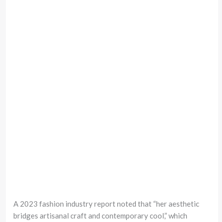
A 2023 fashion industry report noted that “her aesthetic
bridges artisanal craft and contemporary cool,” which