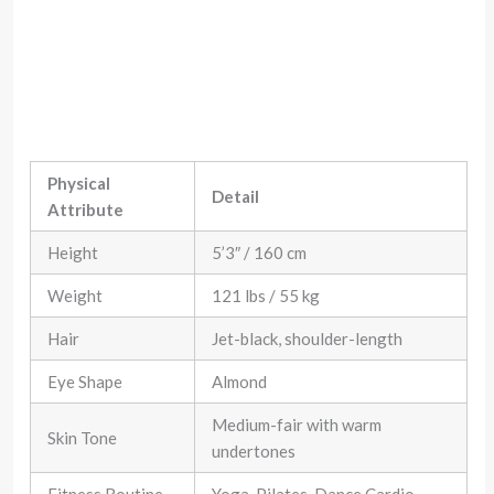
Physical
Detail
Attribute
Height
5’3″ / 160 cm
Weight
121 lbs / 55 kg
Hair
Jet-black, shoulder-length
Eye Shape
Almond
Medium-fair with warm
Skin Tone
undertones