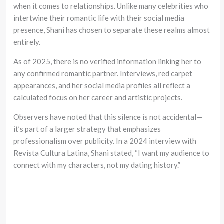
when it comes to relationships. Unlike many celebrities who
intertwine their romantic life with their social media
presence, Shani has chosen to separate these realms almost
entirely.
As of 2025, there is no verified information linking her to
any confirmed romantic partner. Interviews, red carpet
appearances, and her social media profiles all reflect a
calculated focus on her career and artistic projects.
Observers have noted that this silence is not accidental—
it’s part of a larger strategy that emphasizes
professionalism over publicity. In a 2024 interview with
Revista Cultura Latina, Shani stated, “I want my audience to
connect with my characters, not my dating history.”