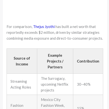
For comparison,
Thejus Jyothi
has built a net worth that
reportedly exceeds $2 million, driven by similar strategies
combining media exposure and direct-to-consumer projects.
Example
Source of
Projects /
Contribution
Income
Partners
The Surrogacy,
Streaming
upcoming Netflix
30–40%
Acting Roles
projects
Mexico City
Fashion
Fashion Week,
15%