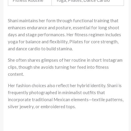
Fitness Routine
Yoga, Pilates, Dance Cardio
Shani maintains her form through functional training that
enhances endurance and posture, essential for long shoot
days and stage performances. Her fitness regimen includes
yoga for balance and flexibility, Pilates for core strength,
and dance cardio to build stamina.
She often shares glimpses of her routine in short Instagram
clips, though she avoids turning her feed into fitness
content.
Her fashion choices also reflect her hybrid identity. Shani is
frequently photographed in minimalist outfits that
incorporate traditional Mexican elements—textile patterns,
silver jewelry, or embroidered tops.