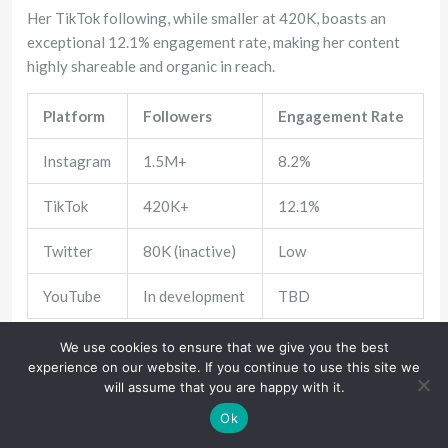
Her TikTok following, while smaller at 420K, boasts an
exceptional 12.1% engagement rate, making her content
highly shareable and organic in reach.
Platform
Followers
Engagement Rate
Instagram
1.5M+
8.2%
TikTok
420K+
12.1%
Twitter
80K (inactive)
Low
YouTube
In development
TBD
We use cookies to ensure that we give you the best
Her content strategy emphasizes visual storytelling.
experience on our website. If you continue to use this site we
Instead of constant updates, she curates thoughtful posts—
will assume that you are happy with it.
often tied to professional milestones, cultural events, or
Ok
behind-the-scenes glimpses.