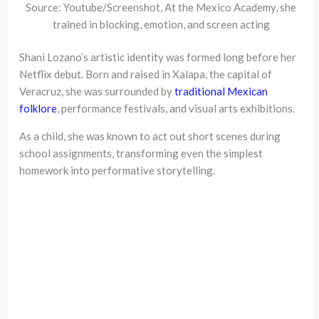
Source: Youtube/Screenshot, At the Mexico Academy, she
trained in blocking, emotion, and screen acting
Shani Lozano’s artistic identity was formed long before her
Netflix debut. Born and raised in Xalapa, the capital of
Veracruz, she was surrounded by
traditional Mexican
folklore
, performance festivals, and visual arts exhibitions.
As a child, she was known to act out short scenes during
school assignments, transforming even the simplest
homework into performative storytelling.