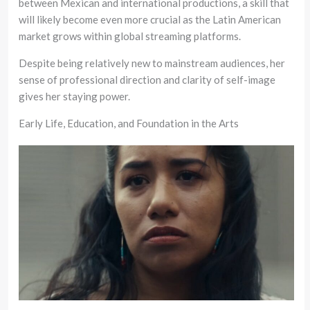
between Mexican and international productions, a skill that
will likely become even more crucial as the Latin American
market grows within global streaming platforms.
Despite being relatively new to mainstream audiences, her
sense of professional direction and clarity of self-image
gives her staying power.
Early Life, Education, and Foundation in the Arts