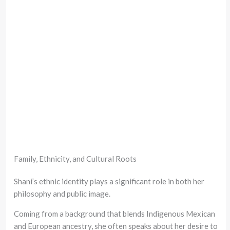
Family, Ethnicity, and Cultural Roots
Shani’s ethnic identity plays a significant role in both her
philosophy and public image.
Coming from a background that blends Indigenous Mexican
and European ancestry, she often speaks about her desire to