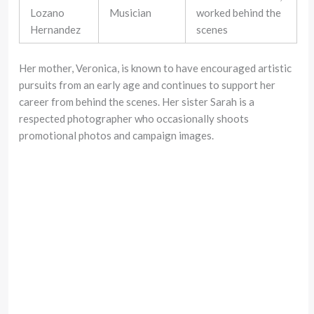
Lozano
Musician
worked behind the
Hernandez
scenes
Her mother, Veronica, is known to have encouraged artistic
pursuits from an early age and continues to support her
career from behind the scenes. Her sister Sarah is a
respected photographer who occasionally shoots
promotional photos and campaign images.