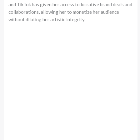
and TikTok has given her access to lucrative brand deals and
collaborations, allowing her to monetize her audience
without diluting her artistic integrity.