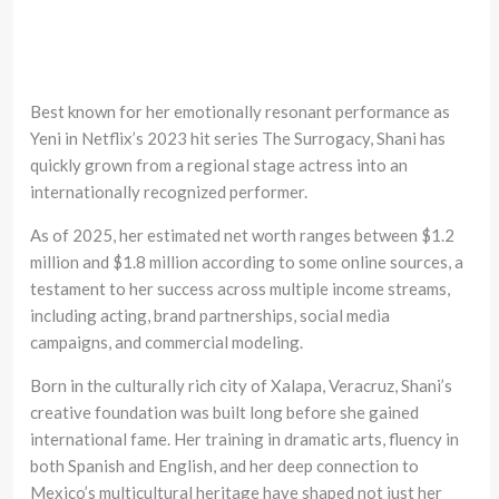
Best known for her emotionally resonant performance as
Yeni in Netflix’s 2023 hit series The Surrogacy, Shani has
quickly grown from a regional stage actress into an
internationally recognized performer.
As of 2025, her estimated net worth ranges between $1.2
million and $1.8 million according to some online sources, a
testament to her success across multiple income streams,
including acting, brand partnerships, social media
campaigns, and commercial modeling.
Born in the culturally rich city of Xalapa, Veracruz, Shani’s
creative foundation was built long before she gained
international fame. Her training in dramatic arts, fluency in
both Spanish and English, and her deep connection to
Mexico’s multicultural heritage have shaped not just her