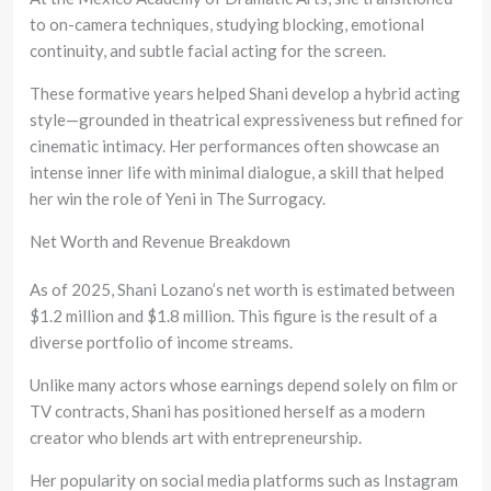
to on-camera techniques, studying blocking, emotional
continuity, and subtle facial acting for the screen.
These formative years helped Shani develop a hybrid acting
style—grounded in theatrical expressiveness but refined for
cinematic intimacy. Her performances often showcase an
intense inner life with minimal dialogue, a skill that helped
her win the role of Yeni in The Surrogacy.
Net Worth and Revenue Breakdown
As of 2025, Shani Lozano’s net worth is estimated between
$1.2 million and $1.8 million. This figure is the result of a
diverse portfolio of income streams.
Unlike many actors whose earnings depend solely on film or
TV contracts, Shani has positioned herself as a modern
creator who blends art with entrepreneurship.
Her popularity on social media platforms such as Instagram