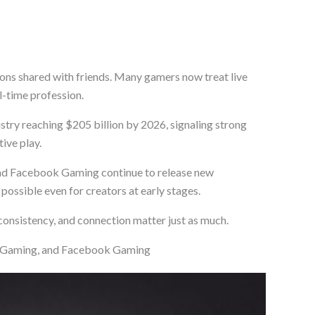
ons shared with friends. Many gamers now treat live
ll-time profession.
try reaching $205 billion by 2026, signaling strong
ive play.
nd Facebook Gaming continue to release new
ossible even for creators at early stages.
 consistency, and connection matter just as much.
e Gaming, and Facebook Gaming