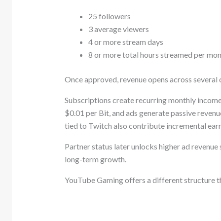
25 followers
3 average viewers
4 or more stream days
8 or more total hours streamed per mo
Once approved, revenue opens across several c
Subscriptions create recurring monthly income,
$0.01 per Bit, and ads generate passive reven
tied to Twitch also contribute incremental earn
Partner status later unlocks higher ad revenue
long-term growth.
YouTube Gaming offers a different structure t