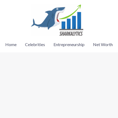
Home
Celebrities
Entrepreneurship
Net Worth