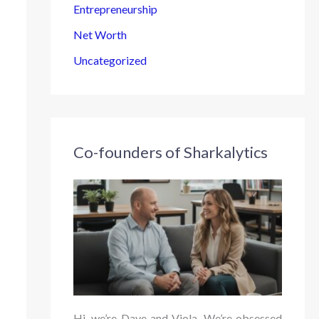
Entrepreneurship
Net Worth
Uncategorized
Co-founders of Sharkalytics
Hi, we’re Dave and Viola. We’re obsessed