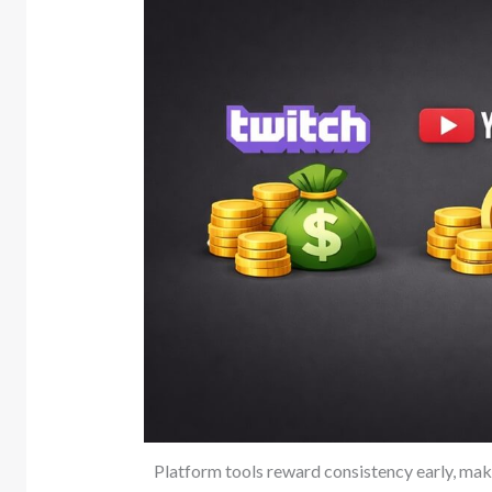
Platform tools reward consistency early, mak