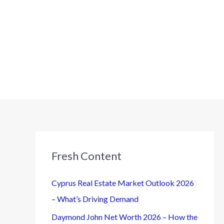
Fresh Content
Cyprus Real Estate Market Outlook 2026
– What’s Driving Demand
Daymond John Net Worth 2026 – How the