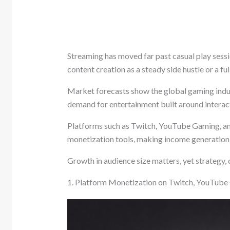
Streaming has moved far past casual play sessi
content creation as a steady side hustle or a fu
Market forecasts show the global gaming indus
demand for entertainment built around interact
Platforms such as Twitch, YouTube Gaming, a
monetization tools, making income generation p
Growth in audience size matters, yet strategy,
1. Platform Monetization on Twitch, YouTub