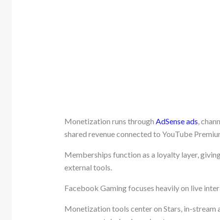
Monetization runs through
AdSense ads
, chan
shared revenue connected to YouTube Premiu
Memberships function as a loyalty layer, givin
external tools.
Facebook Gaming focuses heavily on live inte
Monetization tools center on Stars, in-stream a