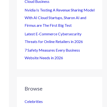
Cloud Business
Nvidia Is Testing A Revenue Sharing Model
With AI Cloud Startups, Sharon AI and
Firmus are The First Big Test
Latest E-Commerce Cybersecurity
Threats for Online Retailers in 2026
7 Safety Measures Every Business
Website Needs in 2026
Browse
Celebrities