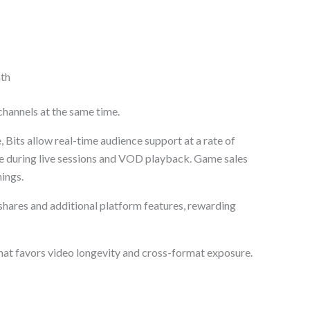
nth
hannels at the same time.
 Bits allow real-time audience support at a rate of
ue during live sessions and VOD playback. Game sales
ings.
 shares and additional platform features, rewarding
hat favors video longevity and cross-format exposure.