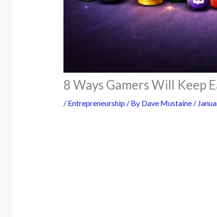
8 Ways Gamers Will Keep E
/
Entrepreneurship
/ By
Dave Mustaine
/
Janua