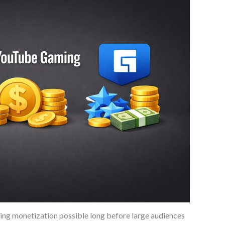
ing monetization possible long before large audiences