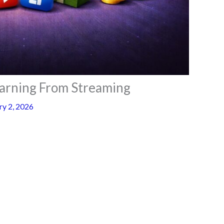
arning From Streaming
ry 2, 2026