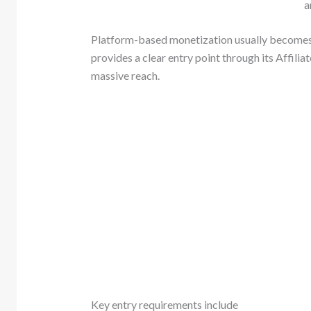
a
Platform-based monetization usually becomes a
provides a clear entry point through its Affili
massive reach.
Key entry requirements include