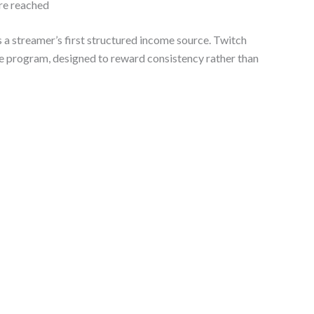
re reached
 streamer’s first structured income source. Twitch
ate program, designed to reward consistency rather than