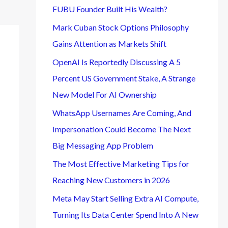
FUBU Founder Built His Wealth?
Mark Cuban Stock Options Philosophy
Gains Attention as Markets Shift
OpenAI Is Reportedly Discussing A 5
Percent US Government Stake, A Strange
New Model For AI Ownership
WhatsApp Usernames Are Coming, And
Impersonation Could Become The Next
Big Messaging App Problem
The Most Effective Marketing Tips for
Reaching New Customers in 2026
Meta May Start Selling Extra AI Compute,
Turning Its Data Center Spend Into A New