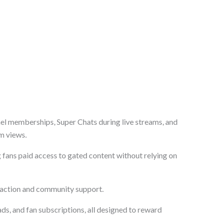
nel memberships, Super Chats during live streams, and
m views.
g fans paid access to gated content without relying on
raction and community support.
ds, and fan subscriptions, all designed to reward