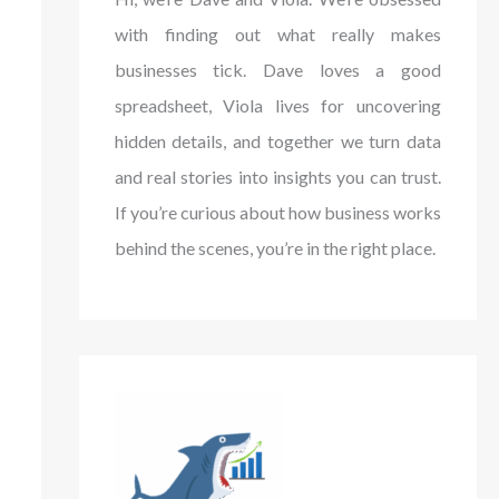
with finding out what really makes
businesses tick. Dave loves a good
spreadsheet, Viola lives for uncovering
hidden details, and together we turn data
and real stories into insights you can trust.
If you’re curious about how business works
behind the scenes, you’re in the right place.